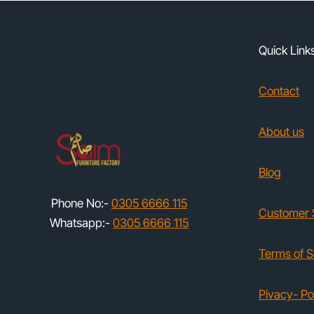
Quick Link
Contact
About us
Blog
Phone No:-
0305 6666 115
Customer 
Whatsapp:-
0305 6666 115
Terms of S
Pivacy- Po