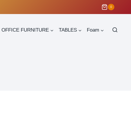
0
OFFICE FURNITURE
TABLES
Foam