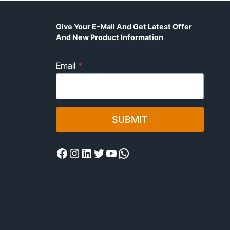
Give Your E-Mail And Get Latest Offer
And New Product Information
Email
*
SUBMIT
Facebook
Instagram
LinkedIn
Twitter
YouTube
WhatsApp