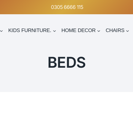
0305 6666 115
KIDS FURNITURE.
HOME DECOR
CHAIRS
BEDS