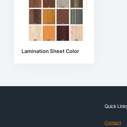
Lamination Sheet Color
Quick Link
Contact