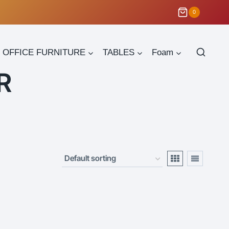
0
OFFICE FURNITURE
TABLES
Foam
R