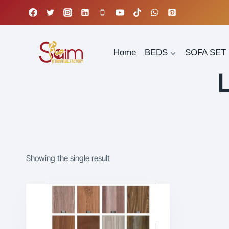
Skip
to
content
Home
BEDS
SOFA SET
Showing the single result