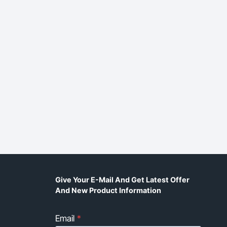
Give Your E-Mail And Get Latest Offer
And New Product Information
Email
*