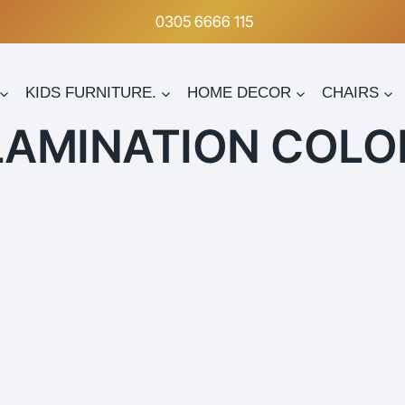
0305 6666 115
KIDS FURNITURE.
HOME DECOR
CHAIRS
LAMINATION COLO