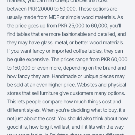
markets, you can find cheap choices that cost
between PKR 20000 to 50,000. These options are
usually made from MDF or simple wood materials. As
the price goes up from PKR 25,000 to 60,000, you'll
find tables that are more fashionable and detailed, and
they may have glass, metal, or better wood materials.
If you want fancy or imported coffee tables, they can
be quite expensive. The prices range from PKR 60,000
to 150,000 or even more, depending on the brand and
how fancy they are. Handmade or unique pieces may
be sold at an even higher price.
Websites and physical
stores that sell furniture give customers many options.
This lets people compare how much things cost and
different styles. When you're deciding what to buy, it's
not just about the cost. You should also think about how
good it is, how long it will last, and if it fits with the way