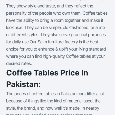
They show style and taste, and they reflect the
personality of the people who own them. Coffee tables
have the ability to bring a room together and make it
look nice. They can be simple, old-fashioned, or a mix
of different styles. They also serve practical purposes
for daily use.
Our Saim furniture factory is the best
choice for you to enhance & uplift your living standard
where you can find high-quality Coffee tables at your
desired rates.
Coffee Tables Price In
Pakistan:
The prices of coffee tables in Pakistan can differ a lot
because of things like the kind of material used, the
style, the brand, and how well it's made. In nearby