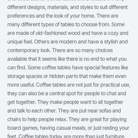
different designs, materials, and styles to suit different
preferences and the look of your home. There are
many different types of tables to choose from. Some
are made of old-fashioned wood and have a cozy and
unique feel. Others are modern and have a stylish and
contemporary look. There are so many choices
available that it seems like there is no end to what you
can find. Some coffee tables have special features like
storage spaces or hidden parts that make them even
more useful.
Coffee tables are not just for practical use,
they can also be a central spot for people to chat and
get together. They make people want to sit together
and talk to each other. They are put near sofas and
chairs to help people relax. They are great for playing
board games, having casual meals, or just resting your
feet.
Coffee tables today are more than just furniture.