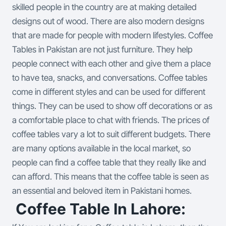
skilled people in the country are at making detailed
designs out of wood. There are also modern designs
that are made for people with modern lifestyles.
Coffee
Tables in Pakistan are not just furniture. They help
people connect with each other and give them a place
to have tea, snacks, and conversations. Coffee tables
come in different styles and can be used for different
things. They can be used to show off decorations or as
a comfortable place to chat with friends. The prices of
coffee tables vary a lot to suit different budgets. There
are many options available in the local market, so
people can find a coffee table that they really like and
can afford. This means that the coffee table is seen as
an essential and beloved item in Pakistani homes.
Coffee Table In Lahore: