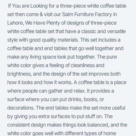
If You are Looking for a three-piece white coffee table
set then come & visit our Saim Furniture Factory in
Lahore, We Have Plenty of designs of three-piece
white coffee table set that have a classic and versatile
style with good quality materials. This set includes a
coffee table and end tables that go well together and
make any living space look put together. The pure
white color gives a feeling of cleanliness and
brightness, and the design of the set improves both
how it looks and how it works.
A coffee table is a place
where people can gather and relax. It provides a
surface where you can put drinks, books, or
decorations. The end tables make the set more useful
by giving you extra surfaces to put stuff on. The
consistent design makes things look balanced, and the
white color goes well with different types of home