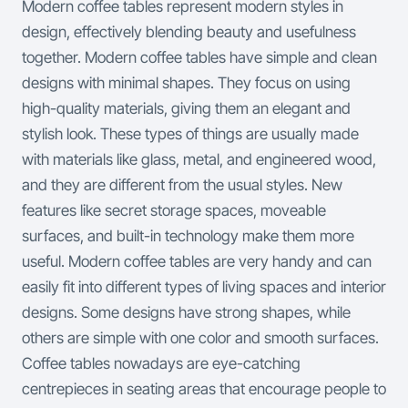
Modern coffee tables represent modern styles in
design, effectively blending beauty and usefulness
together. Modern coffee tables have simple and clean
designs with minimal shapes. They focus on using
high-quality materials, giving them an elegant and
stylish look. These types of things are usually made
with materials like glass, metal, and engineered wood,
and they are different from the usual styles.
New
features like secret storage spaces, moveable
surfaces, and built-in technology make them more
useful. Modern coffee tables are very handy and can
easily fit into different types of living spaces and interior
designs. Some designs have strong shapes, while
others are simple with one color and smooth surfaces.
Coffee tables nowadays are eye-catching
centrepieces in seating areas that encourage people to