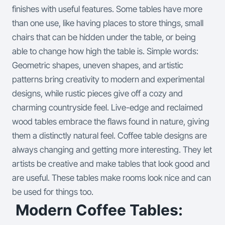
finishes with useful features.
Some tables have more
than one use, like having places to store things, small
chairs that can be hidden under the table, or being
able to change how high the table is. Simple words:
Geometric shapes, uneven shapes, and artistic
patterns bring creativity to modern and experimental
designs, while rustic pieces give off a cozy and
charming countryside feel. Live-edge and reclaimed
wood tables embrace the flaws found in nature, giving
them a distinctly natural feel. Coffee table designs are
always changing and getting more interesting. They let
artists be creative and make tables that look good and
are useful. These tables make rooms look nice and can
be used for things too.
Modern Coffee Tables: