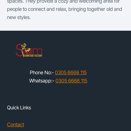
spaces. They provide a cozy and welcoming area for
people to connect and relax, bringing together old and
new styles.
Phone No:-
0305 6666 115
Whatsapp:-
0305 6666 115
Quick Links
Contact