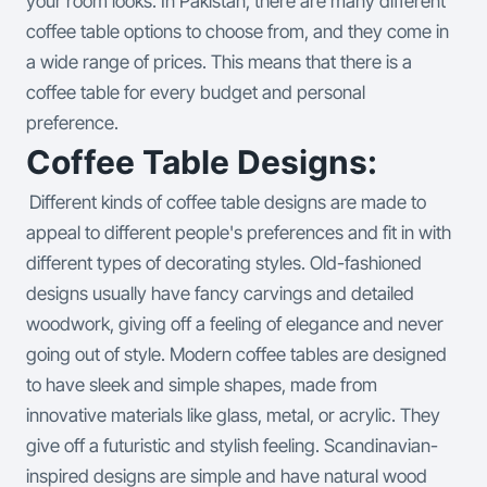
your room looks. In Pakistan, there are many different
coffee table options to choose from, and they come in
a wide range of prices. This means that there is a
coffee table for every budget and personal
preference.
Coffee Table Designs:
Different kinds of coffee table designs are made to
appeal to different people's preferences and fit in with
different types of decorating styles. Old-fashioned
designs usually have fancy carvings and detailed
woodwork, giving off a feeling of elegance and never
going out of style. Modern coffee tables are designed
to have sleek and simple shapes, made from
innovative materials like glass, metal, or acrylic. They
give off a futuristic and stylish feeling. Scandinavian-
inspired designs are simple and have natural wood