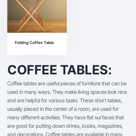
Folding Coffee Table
COFFEE TABLES:
Coffee tables are useful pieces of furniture that can be
used in many ways. They make living spaces look nice
and are helpful for various tasks. These short tables,
usually placed in the center of a room, are used for
many different activities. They have flat surfaces that
are good for putting down drinks, books, magazines,
and decorations.
Coffee tables are available in many