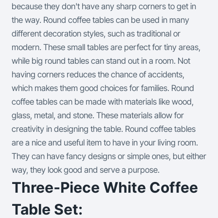
because they don't have any sharp corners to get in
the way.
Round coffee tables can be used in many
different decoration styles, such as traditional or
modern. These small tables are perfect for tiny areas,
while big round tables can stand out in a room. Not
having corners reduces the chance of accidents,
which makes them good choices for families.
Round
coffee tables can be made with materials like wood,
glass, metal, and stone. These materials allow for
creativity in designing the table. Round coffee tables
are a nice and useful item to have in your living room.
They can have fancy designs or simple ones, but either
way, they look good and serve a purpose.
Three-Piece White Coffee
Table Set: