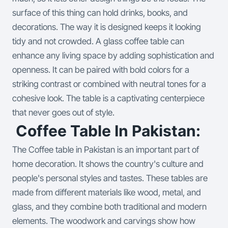
surface of this thing can hold drinks, books, and
decorations. The way it is designed keeps it looking
tidy and not crowded. A glass coffee table can
enhance any living space by adding sophistication and
openness. It can be paired with bold colors for a
striking contrast or combined with neutral tones for a
cohesive look. The table is a captivating centerpiece
that never goes out of style.
Coffee Table In Pakistan:
The Coffee table in Pakistan is an important part of
home decoration. It shows the country's culture and
people's personal styles and tastes. These tables are
made from different materials like wood, metal, and
glass, and they combine both traditional and modern
elements. The woodwork and carvings show how