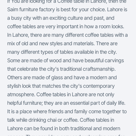
If You are looking for a Coffee table in Lahore, then the
Saim furniture factory is best for your choice. Lahore is
a busy city with an exciting culture and past, and
coffee tables are very important in how a room looks.
In Lahore, there are many different coffee tables with a
mix of old and new styles and materials. There are
many different types of tables available in the city.
Some are made of wood and have beautiful carvings
that celebrate the city's traditional craftsmanship.
Others are made of glass and have a modern and
stylish look that matches the city's contemporary
atmosphere.
Coffee tables in Lahore are not only
helpful furniture; they are an essential part of daily life.
It is a place where friends and family come together to
talk while drinking chai or coffee. Coffee tables in
Lahore can be found in both traditional and modern