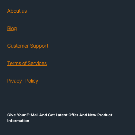
About us
Blog
Customer Support
Terms of Services
Pivacy- Policy
Give Your E-Mail And Get Latest Offer And New Product
Information