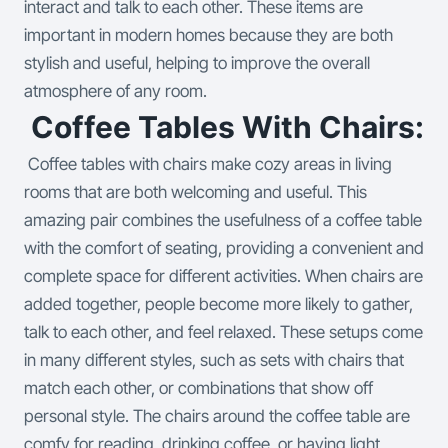
interact and talk to each other. These items are
important in modern homes because they are both
stylish and useful, helping to improve the overall
atmosphere of any room.
Coffee Tables With Chairs:
Coffee tables with chairs make cozy areas in living
rooms that are both welcoming and useful. This
amazing pair combines the usefulness of a coffee table
with the comfort of seating, providing a convenient and
complete space for different activities. When chairs are
added together, people become more likely to gather,
talk to each other, and feel relaxed.
These setups come
in many different styles, such as sets with chairs that
match each other, or combinations that show off
personal style. The chairs around the coffee table are
comfy for reading, drinking coffee, or having light