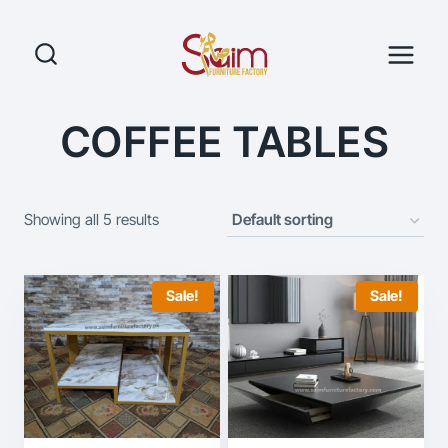
Skip
to
content
COFFEE TABLES
Showing all 5 results
Sale!
Sale!