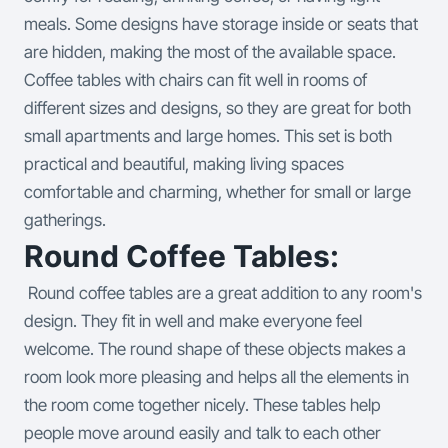
meals. Some designs have storage inside or seats that
are hidden, making the most of the available space.
Coffee tables with chairs can fit well in rooms of
different sizes and designs, so they are great for both
small apartments and large homes. This set is both
practical and beautiful, making living spaces
comfortable and charming, whether for small or large
gatherings.
Round Coffee Tables:
Round coffee tables are a great addition to any room's
design. They fit in well and make everyone feel
welcome. The round shape of these objects makes a
room look more pleasing and helps all the elements in
the room come together nicely. These tables help
people move around easily and talk to each other