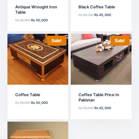
Antique Wrought Iron
Black Coffee Table
Table
Original
Current
₨
55,000
₨
45,000
Original
Current
₨
35,000
₨
30,000
price
price
price
price
was:
is:
was:
is:
₨ 55,000.
₨ 45,000.
₨ 35,000.
₨ 30,000.
Sale!
Sale!
Coffee Table
Coffee Table Price In
Pakistan
Original
Current
₨
35,000
₨
30,000
Original
Current
price
price
₨
55,000
₨
45,000
price
price
was:
is:
was:
is:
₨ 35,000.
₨ 30,000.
₨ 55,000.
₨ 45,000.