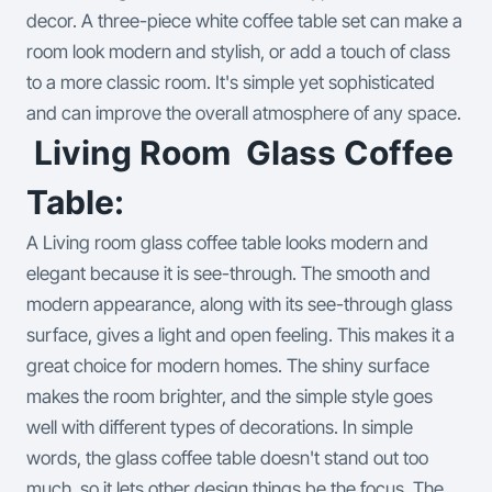
decor.
A three-piece white coffee table set can make a
room look modern and stylish, or add a touch of class
to a more classic room. It's simple yet sophisticated
and can improve the overall atmosphere of any space.
Living Room Glass Coffee
Table:
A Living room glass coffee table looks modern and
elegant because it is see-through. The smooth and
modern appearance, along with its see-through glass
surface, gives a light and open feeling. This makes it a
great choice for modern homes. The shiny surface
makes the room brighter, and the simple style goes
well with different types of decorations.
In simple
words, the glass coffee table doesn't stand out too
much, so it lets other design things be the focus. The