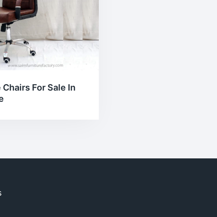
 Chairs For Sale In
e
s