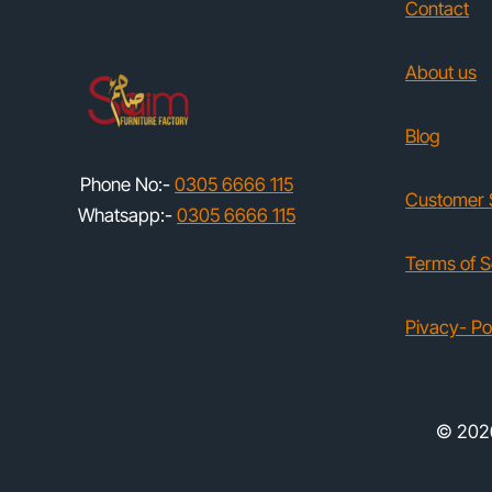
Contact
About us
Blog
Phone No:-
0305 6666 115
Customer 
Whatsapp:-
0305 6666 115
Terms of S
Pivacy- Po
© 2026