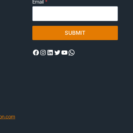
Email
*
SUBMIT
Facebook
Instagram
LinkedIn
Twitter
YouTube
WhatsApp
ion.com