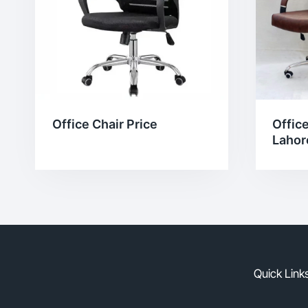
Office
Office Chair Price
Lahor
Quick Link