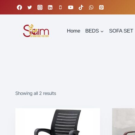
Skip
to
content
Home
BEDS
SOFA SET
Showing all 2 results