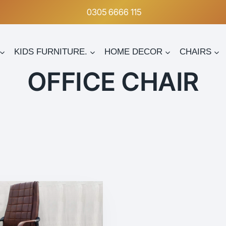
0305 6666 115
KIDS FURNITURE.
HOME DECOR
CHAIRS
OFFICE CHAIR