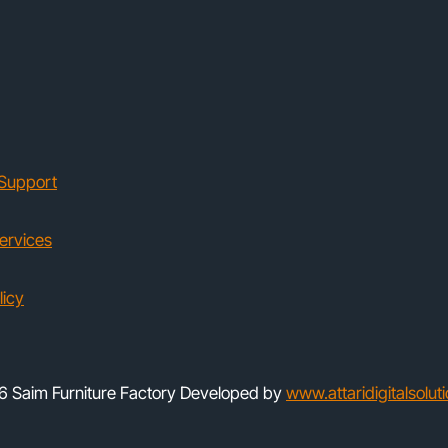
Support
ervices
licy
 Saim Furniture Factory Developed by
www.attaridigitalsolut