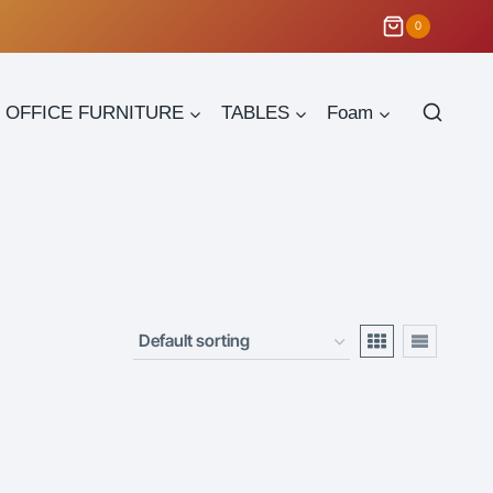
0
OFFICE FURNITURE
TABLES
Foam