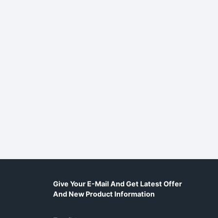
Give Your E-Mail And Get Latest Offer
And New Product Information