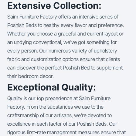
Extensive Collection:
Saim Furniture Factory offers an intensive series of
Poshish Beds to healthy every flavor and preference.
Whether you choose a graceful and current layout or
an undying conventional, we've got something for
every person. Our numerous variety of upholstery
fabric and customization options ensure that clients
can discover the perfect Poshish Bed to supplement
their bedroom decor.
Exceptional Quality:
Quality is our top precedence at Saim Furniture
Factory. From the substances we use to the
craftsmanship of our artisans, we're devoted to
excellence in each factor of our Poshish Beds. Our
rigorous first-rate management measures ensure that