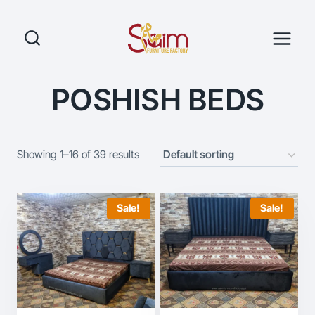
Skip
to
content
POSHISH BEDS
Showing 1–16 of 39 results
Sale!
Sale!