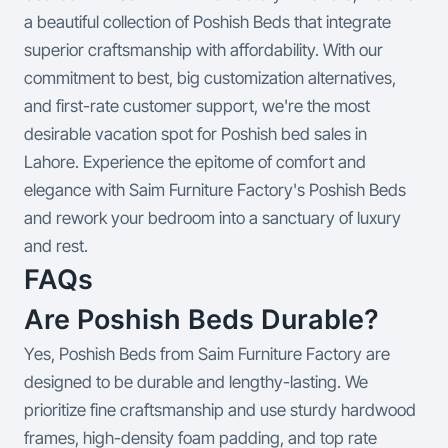
a beautiful collection of Poshish Beds that integrate
superior craftsmanship with affordability. With our
commitment to best, big customization alternatives,
and first-rate customer support, we're the most
desirable vacation spot for Poshish bed sales in
Lahore. Experience the epitome of comfort and
elegance with Saim Furniture Factory's Poshish Beds
and rework your bedroom into a sanctuary of luxury
and rest.
FAQs
Are Poshish Beds Durable?
Yes, Poshish Beds from Saim Furniture Factory are
designed to be durable and lengthy-lasting. We
prioritize fine craftsmanship and use sturdy hardwood
frames, high-density foam padding, and top rate