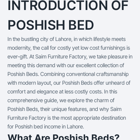
INTRODUCTION OF
POSHISH BED
In the bustling city of Lahore, in which lifestyle meets
modernity, the call for costly yet low cost furnishings is
ever-gift. At Saim Furniture Factory, we take pleasure in
meeting this demand with our excellent collection of
Poshish Beds. Combining conventional craftsmanship
with modern layout, our Poshish Beds offer unheard of
comfort and elegance at less costly costs. In this
comprehensive guide, we explore the charm of
Poshish Beds, their unique features, and why Saim
Furniture Factory is the most appropriate destination
for Poshish bed income in Lahore.
What Are Poshish Beds?