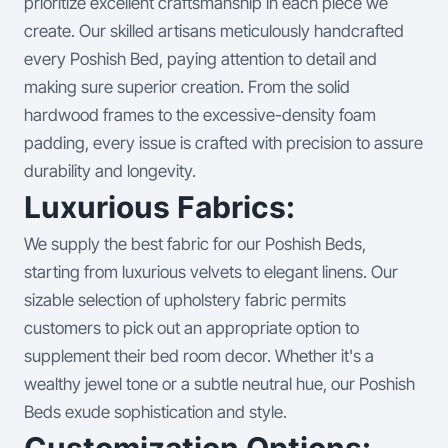
prioritize excellent craftsmanship in each piece we
create. Our skilled artisans meticulously handcrafted
every Poshish Bed, paying attention to detail and
making sure superior creation. From the solid
hardwood frames to the excessive-density foam
padding, every issue is crafted with precision to assure
durability and longevity.
Luxurious Fabrics:
We supply the best fabric for our Poshish Beds,
starting from luxurious velvets to elegant linens. Our
sizable selection of upholstery fabric permits
customers to pick out an appropriate option to
supplement their bed room decor. Whether it's a
wealthy jewel tone or a subtle neutral hue, our Poshish
Beds exude sophistication and style.
Customization Options: