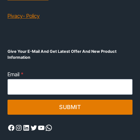
Pivacy- Policy
Give Your E-Mail And Get Latest Offer And New Product
Information
Email
*
SUBMIT
Facebook
Instagram
LinkedIn
Twitter
YouTube
WhatsApp