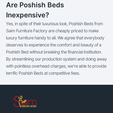
Are Poshish Beds
Inexpensive?
Yes, in spite of their luxurious look, Poshish Beds from
Saim Furniture Factory are cheaply priced to make
luxury furniture handy to all. We agree that everybody
deserves to experience the comfort and beauty of a
Poshish Bed without breaking the financial institution.
By streamlining our production system and doing away
with pointless overhead charges, we're able to provide
terrific Poshish Beds at competitive fees.