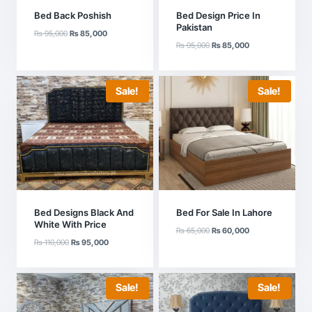
Bed Back Poshish
Bed Design Price In
Pakistan
Original
Current
₨
95,000
₨
85,000
Original
Current
price
price
₨
95,000
₨
85,000
price
price
was:
is:
was:
is:
₨ 95,000.
₨ 85,000.
₨ 95,000.
₨ 85,000.
Sale!
Sale!
Bed Designs Black And
Bed For Sale In Lahore
White With Price
Original
Current
₨
65,000
₨
60,000
Original
Current
₨
110,000
₨
95,000
price
price
price
price
was:
is:
was:
is:
₨ 65,000.
₨ 60,000.
₨ 110,000.
₨ 95,000.
Sale!
Sale!