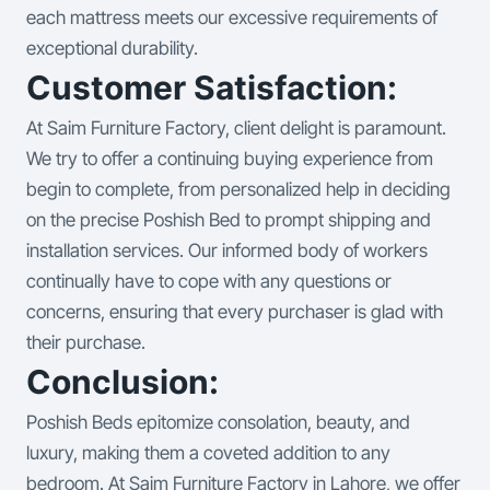
each mattress meets our excessive requirements of
exceptional durability.
Customer Satisfaction:
At Saim Furniture Factory, client delight is paramount.
We try to offer a continuing buying experience from
begin to complete, from personalized help in deciding
on the precise Poshish Bed to prompt shipping and
installation services. Our informed body of workers
continually have to cope with any questions or
concerns, ensuring that every purchaser is glad with
their purchase.
Conclusion:
Poshish Beds epitomize consolation, beauty, and
luxury, making them a coveted addition to any
bedroom. At Saim Furniture Factory in Lahore, we offer