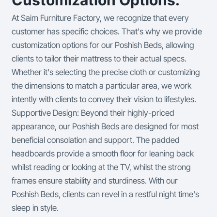
At Saim Furniture Factory, we recognize that every
customer has specific choices. That's why we provide
customization options for our Poshish Beds, allowing
clients to tailor their mattress to their actual specs.
Whether it's selecting the precise cloth or customizing
the dimensions to match a particular area, we work
intently with clients to convey their vision to lifestyles.
Supportive Design: Beyond their highly-priced
appearance, our Poshish Beds are designed for most
beneficial consolation and support. The padded
headboards provide a smooth floor for leaning back
whilst reading or looking at the TV, whilst the strong
frames ensure stability and sturdiness. With our
Poshish Beds, clients can revel in a restful night time's
sleep in style.