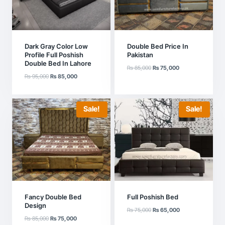
Dark Gray Color Low
Double Bed Price In
Profile Full Poshish
Pakistan
Double Bed In Lahore
Original
Current
₨
85,000
₨
75,000
Original
Current
₨
95,000
₨
85,000
price
price
price
price
was:
is:
was:
is:
₨ 85,000.
₨ 75,000.
₨ 95,000.
₨ 85,000.
Sale!
Sale!
Fancy Double Bed
Full Poshish Bed
Design
Original
Current
₨
75,000
₨
65,000
Original
Current
₨
85,000
₨
75,000
price
price