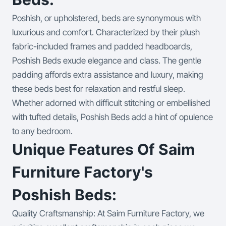
Poshish, or upholstered, beds are synonymous with
luxurious and comfort. Characterized by their plush
fabric-included frames and padded headboards,
Poshish Beds exude elegance and class. The gentle
padding affords extra assistance and luxury, making
these beds best for relaxation and restful sleep.
Whether adorned with difficult stitching or embellished
with tufted details, Poshish Beds add a hint of opulence
to any bedroom.
Unique Features Of Saim
Furniture Factory's
Poshish Beds:
Quality Craftsmanship: At Saim Furniture Factory, we