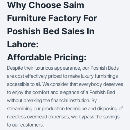
Why Choose Saim
Furniture Factory For
Poshish Bed Sales In
Lahore:
Affordable Pricing:
Despite their luxurious appearance, our Poshish Beds
are cost effectively priced to make luxury furnishings
accessible to all. We consider that everybody deserves
to enjoy the comfort and elegance of a Poshish Bed
without breaking the financial institution. By
streamlining our production technique and disposing of
needless overhead expenses, we bypass the savings
to our customers.