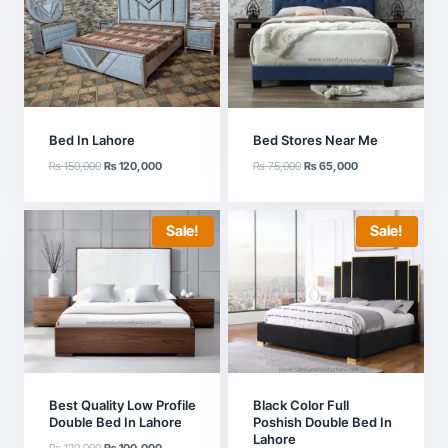
Bed In Lahore
Bed Stores Near Me
Original
Current
Original
Current
₨
150,000
₨
120,000
₨
75,000
₨
65,000
price
price
price
price
was:
is:
was:
is:
₨ 150,000.
₨ 120,000.
₨ 75,000.
₨ 65,000.
Sale!
Sale!
Best Quality Low Profile
Black Color Full
Double Bed In Lahore
Poshish Double Bed In
Lahore
Original
Current