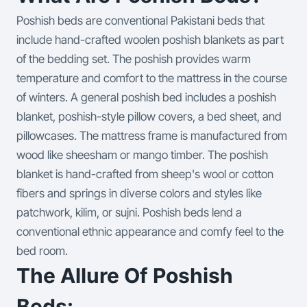
Poshish beds are conventional Pakistani beds that
include hand-crafted woolen poshish blankets as part
of the bedding set. The poshish provides warm
temperature and comfort to the mattress in the course
of winters. A general poshish bed includes a poshish
blanket, poshish-style pillow covers, a bed sheet, and
pillowcases. The mattress frame is manufactured from
wood like sheesham or mango timber. The poshish
blanket is hand-crafted from sheep's wool or cotton
fibers and springs in diverse colors and styles like
patchwork, kilim, or sujni. Poshish beds lend a
conventional ethnic appearance and comfy feel to the
bed room.
The Allure Of Poshish
Beds: