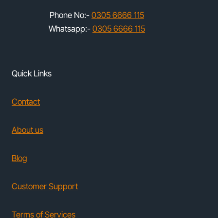
Phone No:-
0305 6666 115
Whatsapp:-
0305 6666 115
Quick Links
Contact
About us
Blog
Customer Support
Terms of Services