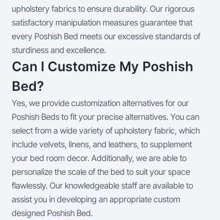
upholstery fabrics to ensure durability. Our rigorous
satisfactory manipulation measures guarantee that
every Poshish Bed meets our excessive standards of
sturdiness and excellence.
Can I Customize My Poshish
Bed?
Yes, we provide customization alternatives for our
Poshish Beds to fit your precise alternatives. You can
select from a wide variety of upholstery fabric, which
include velvets, linens, and leathers, to supplement
your bed room decor. Additionally, we are able to
personalize the scale of the bed to suit your space
flawlessly. Our knowledgeable staff are available to
assist you in developing an appropriate custom
designed Poshish Bed.