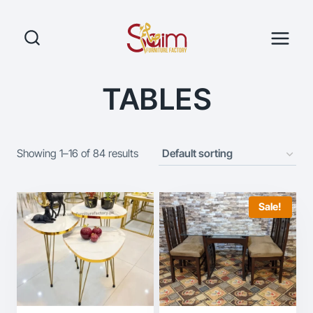
Skip
to
content
TABLES
Showing 1–16 of 84 results
Sale!