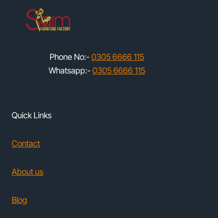
Phone No:-
0305 6666 115
Whatsapp:-
0305 6666 115
Quick Links
Contact
About us
Blog