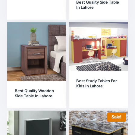
Best Quality Side Table
In Lahore
Best Study Tables For
Kids In Lahore
Best Quality Wooden
Side Table In Lahore
Sale!