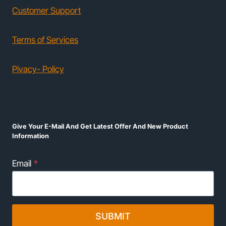
Customer Support
Terms of Services
Pivacy- Policy
Give Your E-Mail And Get Latest Offer And New Product
Information
Email
*
SUBMIT