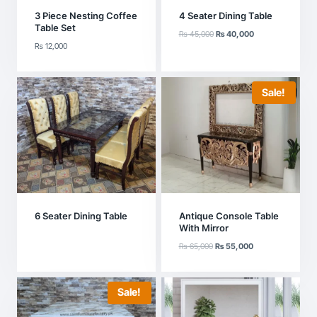
3 Piece Nesting Coffee
4 Seater Dining Table
Table Set
Original
Current
₨
45,000
₨
40,000
₨
12,000
price
price
was:
is:
₨ 45,000.
₨ 40,000.
Sale!
6 Seater Dining Table
Antique Console Table
With Mirror
Original
Current
₨
65,000
₨
55,000
price
price
was:
is:
₨ 65,000.
₨ 55,000.
Sale!