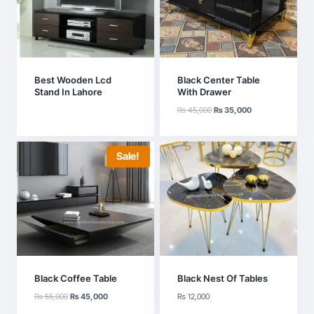
Best Wooden Lcd
Black Center Table
Stand In Lahore
With Drawer
Original
Current
₨
45,000
₨
35,000
price
price
was:
is:
₨ 45,000.
₨ 35,000.
Sale!
Black Coffee Table
Black Nest Of Tables
Original
Current
₨
55,000
₨
45,000
₨
12,000
price
price