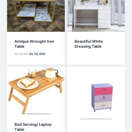
Antique Wrought Iron
Beautiful White
Table
Dressing Table
Original
Current
₨
35,000
₨
30,000
price
price
was:
is:
₨ 35,000.
₨ 30,000.
Bed Serving/ Laptop
Table