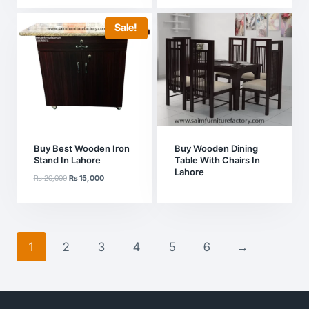
was:
is:
₨ 55,000.
₨ 45,000.
Sale!
Buy Best Wooden Iron
Buy Wooden Dining
Stand In Lahore
Table With Chairs In
Lahore
Original
Current
₨
20,000
₨
15,000
price
price
was:
is:
₨ 20,000.
₨ 15,000.
1
2
3
4
5
6
→