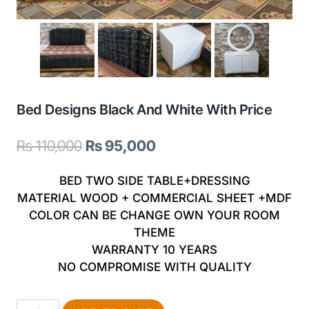
Bed Designs Black And White With Price
Original
Current
₨
110,000
₨
95,000
price
price
BED TWO SIDE TABLE+DRESSING
was:
is:
MATERIAL WOOD + COMMERCIAL SHEET +MDF
COLOR CAN BE CHANGE OWN YOUR ROOM
₨ 110,000.
₨ 95,000.
THEME
WARRANTY 10 YEARS
NO COMPROMISE WITH QUALITY
Bed