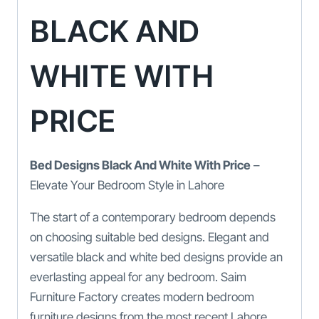
BLACK AND
WHITE WITH
PRICE
Bed Designs Black And White With Price
–
Elevate Your Bedroom Style in Lahore
The start of a contemporary bedroom depends
on choosing suitable bed designs. Elegant and
versatile black and white bed designs provide an
everlasting appeal for any bedroom. Saim
Furniture Factory creates modern bedroom
furniture designs from the most recent Lahore,