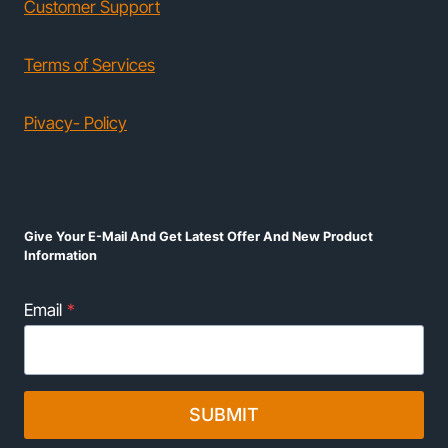
Customer Support
Terms of Services
Pivacy- Policy
Give Your E-Mail And Get Latest Offer And New Product
Information
Email
*
SUBMIT