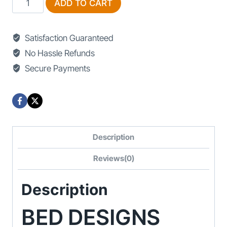
ADD TO CART
Designs
Black
Satisfaction Guaranteed
And
No Hassle Refunds
White
Secure Payments
With
Price
quantity
Description
Reviews(0)
Description
BED DESIGNS