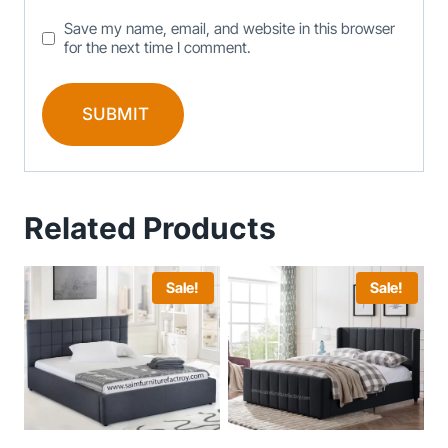
Save my name, email, and website in this browser
for the next time I comment.
Related Products
Sale!
Sale!