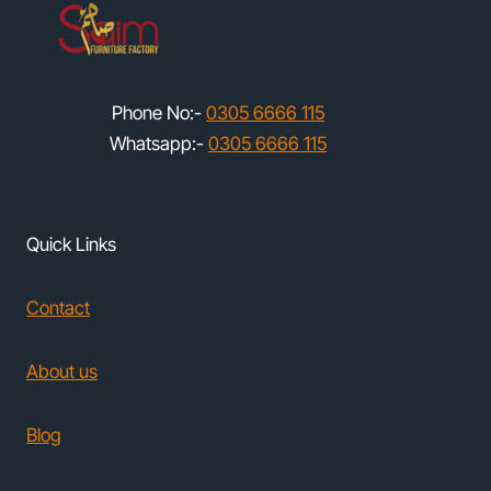
Phone No:-
0305 6666 115
Whatsapp:-
0305 6666 115
Quick Links
Contact
About us
Blog