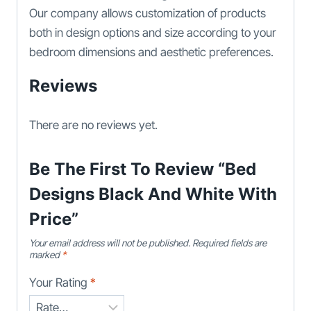
Our company allows customization of products
both in design options and size according to your
bedroom dimensions and aesthetic preferences.
Reviews
There are no reviews yet.
Be The First To Review “Bed
Designs Black And White With
Price”
Your email address will not be published.
Required fields are
marked
*
Your Rating
*