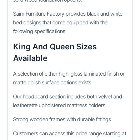
Saim Furniture Factory provides black and white
bed designs that come equipped with the
following specifications:
King And Queen Sizes
Available
A selection of either high-gloss laminated finish or
matte polish surface options exists
Our headboard section includes both velvet and
leatherette upholstered mattress holders.
Strong wooden frames with durable fittings
Customers can access this price range starting at