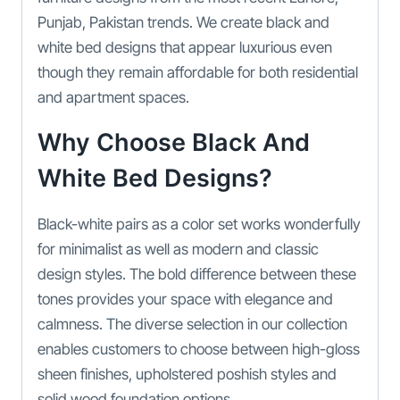
Punjab, Pakistan trends. We create black and
white bed designs that appear luxurious even
though they remain affordable for both residential
and apartment spaces.
Why Choose Black And
White Bed Designs?
Black-white pairs as a color set works wonderfully
for minimalist as well as modern and classic
design styles. The bold difference between these
tones provides your space with elegance and
calmness. The diverse selection in our collection
enables customers to choose between high-gloss
sheen finishes, upholstered poshish styles and
solid wood foundation options.