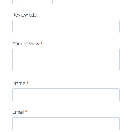
Review title
Your Review
*
Name
*
Email
*