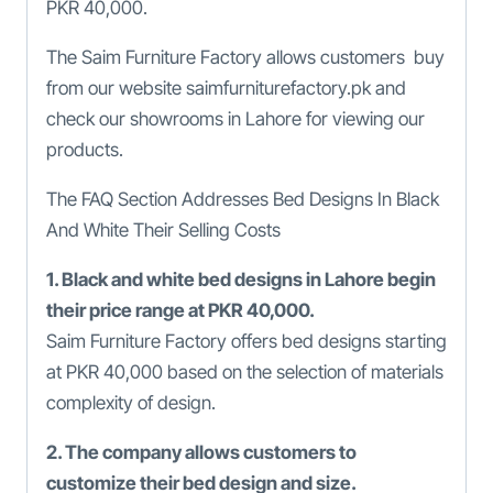
PKR 40,000.
The Saim Furniture Factory allows customers buy
from our website saimfurniturefactory.pk and
check our showrooms in Lahore for viewing our
products.
The FAQ Section Addresses Bed Designs In Black
And White Their Selling Costs
1. Black and white bed designs in Lahore begin
their price range at PKR 40,000.
Saim Furniture Factory offers bed designs starting
at PKR 40,000 based on the selection of materials
complexity of design.
2. The company allows customers to
customize their bed design and size.