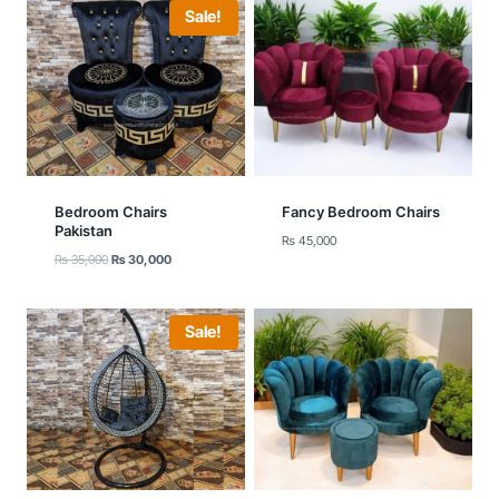
Sale!
Bedroom Chairs
Fancy Bedroom Chairs
Pakistan
₨
45,000
Original
Current
₨
35,000
₨
30,000
price
price
was:
is:
₨ 35,000.
₨ 30,000.
Sale!