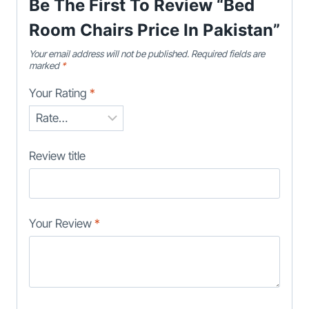
Be The First To Review “Bed
Room Chairs Price In Pakistan”
Your email address will not be published.
Required fields are
marked
*
Your Rating
*
Review title
Your Review
*