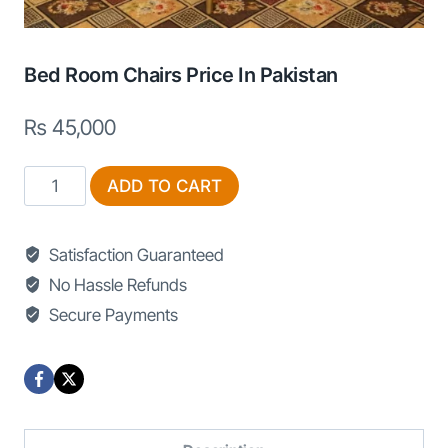
Bed Room Chairs Price In Pakistan
₨
45,000
Bed
ADD TO CART
Room
Chairs
Satisfaction Guaranteed
Price
No Hassle Refunds
in
Secure Payments
Pakistan
quantity