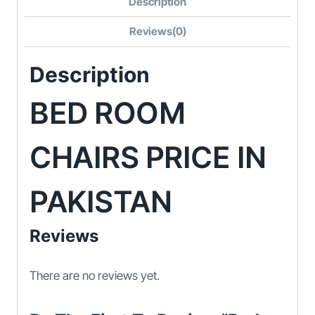
Description
Reviews(0)
Description
BED ROOM
CHAIRS PRICE IN
PAKISTAN
Reviews
There are no reviews yet.