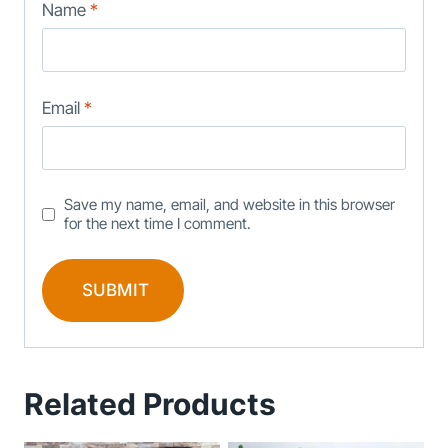
Name
*
Email
*
Save my name, email, and website in this browser
for the next time I comment.
Related Products