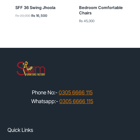
SFF 36 Swing Jhoola
Bedroom Comfortable
Chairs
Original
Current
₨
20,000
₨
16,500
price
price
₨
45,000
was:
is:
₨ 20,000.
₨ 16,500.
Phone No:-
0305 6666 115
Whatsapp:-
0305 6666 115
Quick Links