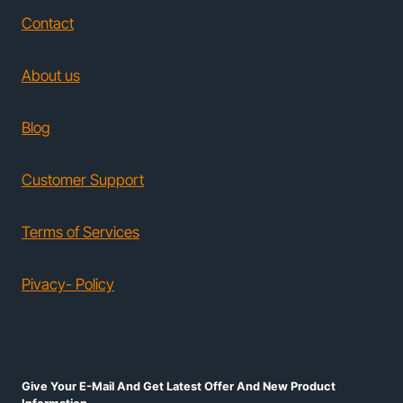
Contact
About us
Blog
Customer Support
Terms of Services
Pivacy- Policy
Give Your E-Mail And Get Latest Offer And New Product