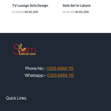
TV Lounge Sofa Design
Sofa Set In Lahore
Original
Current
Original
Current
₨
95,000
₨
85,000
₨
95,000
₨
85,000
price
price
price
price
was:
is:
was:
is:
₨ 95,000.
₨ 85,000.
₨ 95,000.
₨ 85,000.
Phone No:-
0305 6666 115
Whatsapp:-
0305 6666 115
Quick Links