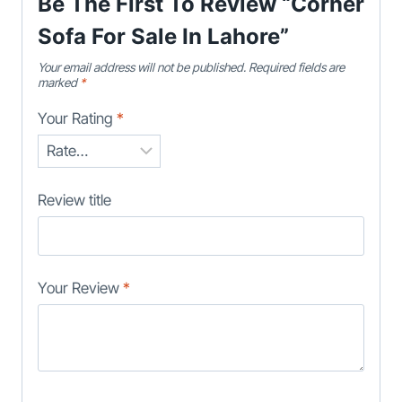
Be The First To Review “Corner
Sofa For Sale In Lahore”
Your email address will not be published.
Required fields are
marked
*
Your Rating
*
Review title
Your Review
*