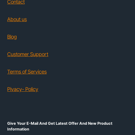
Contact
About us
Blog
Customer Support
Terms of Services
Pivacy- Policy
Give Your E-Mail And Get Latest Offer And New Product
Information