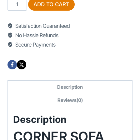
Corner
ADD TO CART
Sofa
For
Satisfaction Guaranteed
Sale
No Hassle Refunds
In
Secure Payments
Lahore
quantity
Description
Reviews(0)
Description
CORNER SOFA