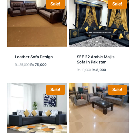
Sale!
Sale!
Leather Sofa Design
SFF 22 Arabic Majlis
Sofa In Pakistan
Original
Current
₨
85,000
₨
75,000
Original
Current
price
price
₨
10,000
₨
8,000
price
price
was:
is:
was:
is:
₨ 85,000.
₨ 75,000.
₨ 10,000.
₨ 8,000.
Sale!
Sale!