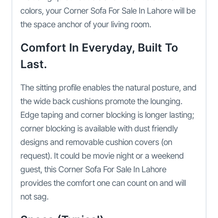
colors, your Corner Sofa For Sale In Lahore will be
the space anchor of your living room.
Comfort In Everyday, Built To
Last.
The sitting profile enables the natural posture, and
the wide back cushions promote the lounging.
Edge taping and corner blocking is longer lasting;
corner blocking is available with dust friendly
designs and removable cushion covers (on
request). It could be movie night or a weekend
guest, this Corner Sofa For Sale In Lahore
provides the comfort one can count on and will
not sag.