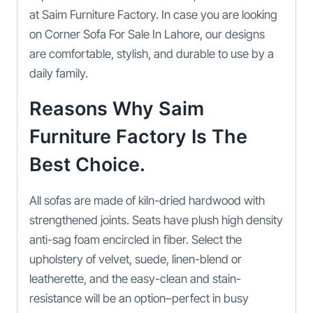
at Saim Furniture Factory. In case you are looking
on Corner Sofa For Sale In Lahore, our designs
are comfortable, stylish, and durable to use by a
daily family.
Reasons Why Saim
Furniture Factory Is The
Best Choice.
All sofas are made of kiln-dried hardwood with
strengthened joints. Seats have plush high density
anti-sag foam encircled in fiber. Select the
upholstery of velvet, suede, linen-blend or
leatherette, and the easy-clean and stain-
resistance will be an option–perfect in busy