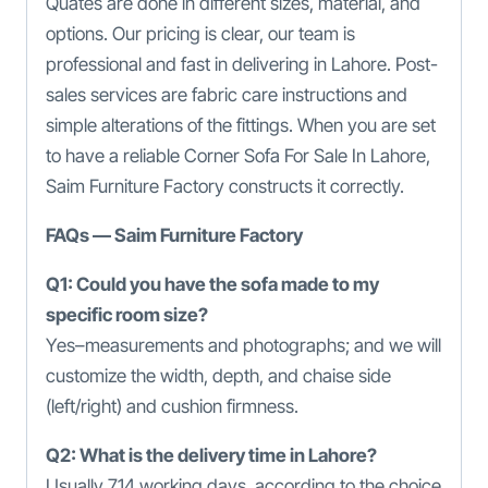
Quates are done in different sizes, material, and
options. Our pricing is clear, our team is
professional and fast in delivering in Lahore. Post-
sales services are fabric care instructions and
simple alterations of the fittings. When you are set
to have a reliable Corner Sofa For Sale In Lahore,
Saim Furniture Factory constructs it correctly.
FAQs — Saim Furniture Factory
Q1: Could you have the sofa made to my
specific room size?
Yes–measurements and photographs; and we will
customize the width, depth, and chaise side
(left/right) and cushion firmness.
Q2: What is the delivery time in Lahore?
Usually 714 working days, according to the choice