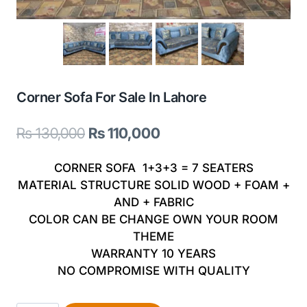
Corner Sofa For Sale In Lahore
Original
Current
₨
130,000
₨
110,000
price
price
CORNER SOFA 1+3+3 = 7 SEATERS
was:
is:
MATERIAL STRUCTURE SOLID WOOD + FOAM +
AND + FABRIC
₨ 130,000.
₨ 110,000.
COLOR CAN BE CHANGE OWN YOUR ROOM
THEME
WARRANTY 10 YEARS
NO COMPROMISE WITH QUALITY