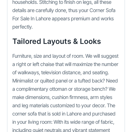
households. Stitching to finish on legs, all these
details are carefully done, thus your Corner Sofa
For Sale In Lahore appears premium and works
perfectly.
Tailored Layouts & Looks
Furniture, size and layout of room. We will suggest
a right or left chaise that will maximize the number
of walkways, television distance, and seating.
Minimalist or quilted panel or a tufted back? Need
a complimentary ottoman or storage bench? We
make dimensions, cushion firmness, arm styles
and leg materials customized to your decor. The
corner sofa that is sold in Lahore and purchased
in your living room: With its wide range of fabric,
including quiet neutrals and vibrant statement