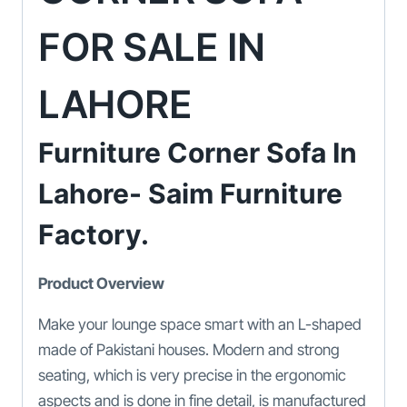
FOR SALE IN
LAHORE
Furniture Corner Sofa In
Lahore- Saim Furniture
Factory.
Product Overview
Make your lounge space smart with an L-shaped
made of Pakistani houses. Modern and strong
seating, which is very precise in the ergonomic
aspects and is done in fine detail, is manufactured