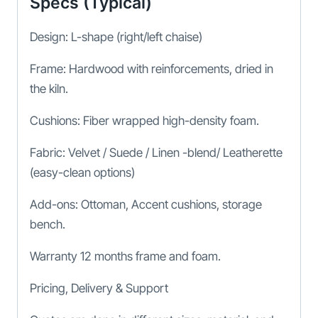
Specs (Typical)
Design: L-shape (right/left chaise)
Frame: Hardwood with reinforcements, dried in
the kiln.
Cushions: Fiber wrapped high-density foam.
Fabric: Velvet / Suede / Linen -blend/ Leatherette
(easy-clean options)
Add-ons: Ottoman, Accent cushions, storage
bench.
Warranty 12 months frame and foam.
Pricing, Delivery & Support