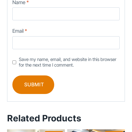
Name
*
Email
*
Save my name, email, and website in this browser
for the next time I comment.
Related Products