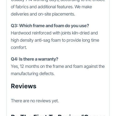
of fabrics and additional features. We make
deliveries and on-site placements.
Q3: Which frame and foam do you use?
Hardwood reinforced with joints kiln-dried and
high density anti-sag foam to provide long time
comfort.
Q4: Is there a warranty?
Yes, 12 months on the frame and foam against the
manufacturing defects.
Reviews
There are no reviews yet.