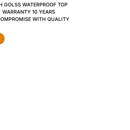
H GOLSS WATERPROOF TOP
WARRANTY 10 YEARS
COMPROMISE WITH QUALITY
d