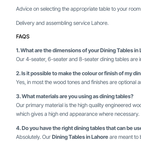
Advice on selecting the appropriate table to your room
Delivery and assembling service Lahore.
FAQS
1. What are the dimensions of your Dining Tables in
Our 4-seater, 6-seater and 8-seater dining tables are i
2. Is it possible to make the colour or finish of my d
Yes, in most the wood tones and finishes are optional
3. What materials are you using as dining tables?
Our primary material is the high quality engineered w
which gives a high end appearance where necessary.
4. Do you have the right dining tables that can be us
Absolutely. Our
Dining Tables in Lahore
are meant to b