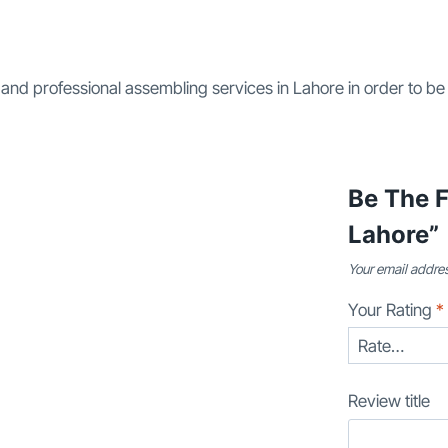
 and professional assembling services in Lahore in order to be
Be The F
Lahore”
Your email addres
Your Rating
*
Review title