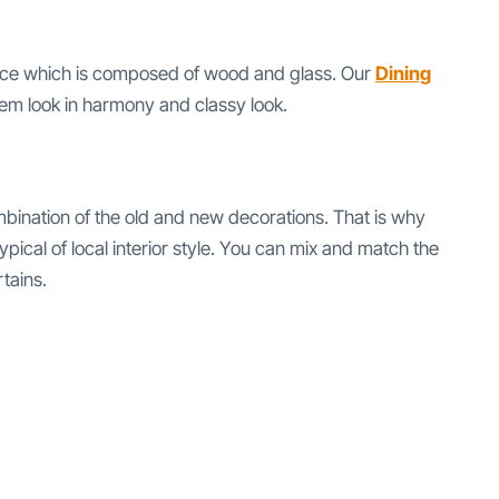
rance which is composed of wood and glass. Our
Dining
hem look in harmony and classy look.
mbination of the old and new decorations. That is why
ical of local interior style. You can mix and match the
tains.