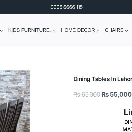
0305 6666 115
KIDS FURNITURE.
HOME DECOR
CHAIRS
Dining Tables In Laho
Original
₨
65,000
₨
55,000
price
L
was:
DIN
₨ 65,000.
MAT