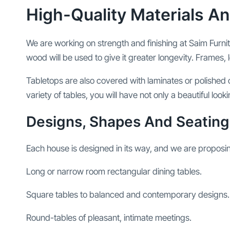
High-Quality Materials An
We are working on strength and finishing at Saim Furni
wood will be used to give it greater longevity. Frames, l
Tabletops are also covered with laminates or polished o
variety of tables, you will have not only a beautiful loo
Designs, Shapes And Seating
Each house is designed in its way, and we are proposi
Long or narrow room rectangular dining tables.
Square tables to balanced and contemporary designs.
Round-tables of pleasant, intimate meetings.