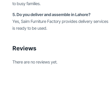
to busy families.
5. Do you deliver and assemble in Lahore?
Yes, Saim Furniture Factory provides delivery services
is ready to be used.
Reviews
There are no reviews yet.