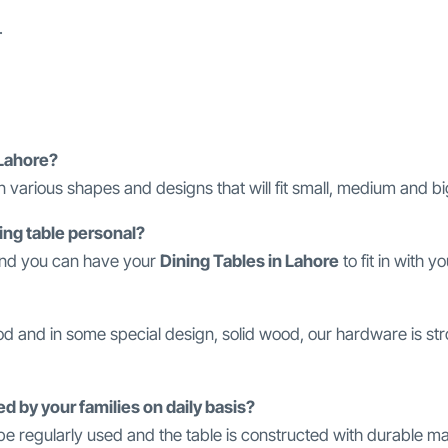
.
 Lahore?
n various shapes and designs that will fit small, medium and bi
ining table personal?
 and you can have your
Dining Tables in Lahore
to fit in with y
ood and in some special design, solid wood, our hardware is s
ed by your families on daily basis?
e regularly used and the table is constructed with durable mat