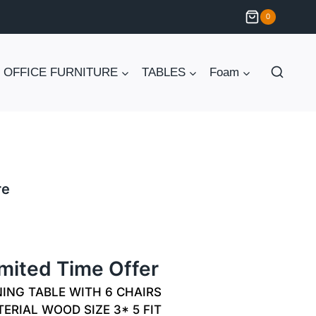
0
OFFICE FURNITURE
TABLES
Foam
re
Current
price
imited Time Offer
is:
ING TABLE WITH 6 CHAIRS
₨ 55,000.
ERIAL WOOD SIZE 3* 5 FIT