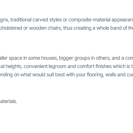
igns, traditional carved styles or composite-material appea
upholstered or wooden chairs, thus creating a whole band of t
aller space in some houses, bigger groups in others, and a co
l heights, convenient legroom and comfort finishes which is typ
ding on what would suit best with your flooring, walls and cur
terials.