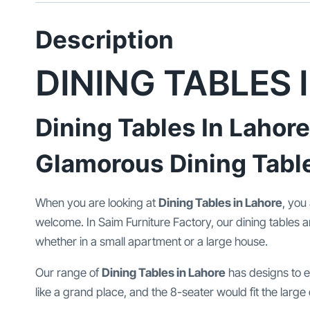
Description
DINING TABLES 
Dining Tables In Lahore
Glamorous Dining Tabl
When you are looking at
Dining Tables in Lahore
, you
welcome. In Saim Furniture Factory, our dining tables a
whether in a small apartment or a large house.
Our range of
Dining Tables in Lahore
has designs to ea
like a grand place, and the 8-seater would fit the large