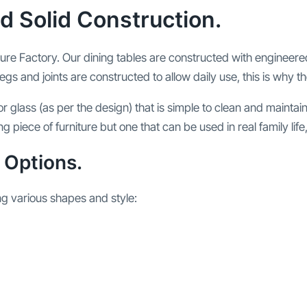
d Solid Construction.
ture Factory. Our dining tables are constructed with engineere
egs and joints are constructed to allow daily use, this is why th
r glass (as per the design) that is simple to clean and mainta
king piece of furniture but one that can be used in real family li
 Options.
ng various shapes and style: