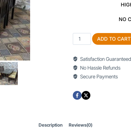
HIG
NO 
Dining
ADD TO CART
Tables
In
Satisfaction Guarantee
Lahore
No Hassle Refunds
quantity
Secure Payments
Description
Reviews(0)