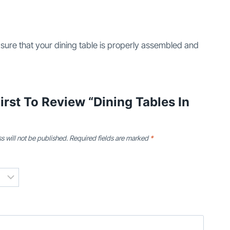
 sure that your dining table is properly assembled and
irst To Review “Dining Tables In
s will not be published.
Required fields are marked
*