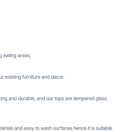
g eating areas.
our existing furniture and decor.
trong and durable, and our tops are tempered glass
erials and easy to wash surfaces hence it is suitable