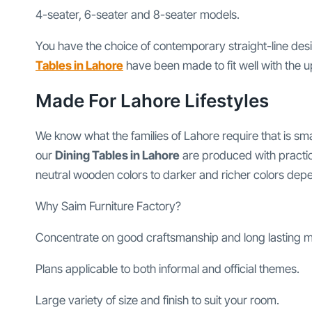
4-seater, 6-seater and 8-seater models.
You have the choice of contemporary straight-line des
Tables in Lahore
have been made to fit well with the 
Made For Lahore Lifestyles
We know what the families of Lahore require that is sm
our
Dining Tables in Lahore
are produced with practica
neutral wooden colors to darker and richer colors depen
Why Saim Furniture Factory?
Concentrate on good craftsmanship and long lasting ma
Plans applicable to both informal and official themes.
Large variety of size and finish to suit your room.