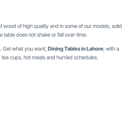
d wood of high quality and in some of our models, solid
e table does not shake or fall over time.
in. Get what you want,
Dining Tables in Lahore
; with a
fe, tea cups, hot meals and hurried schedules.