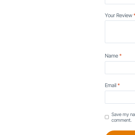
Your Review
Name
*
Email
*
Save my nam
comment.