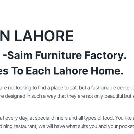
IN LAHORE
 -Saim Furniture Factory.
es To Each Lahore Home.
 are not looking to find a place to eat, but a fashionable center 
re designed in such a way that they are not only beautiful but a
t every day, at special dinners and all types of food. You like
 dining restaurant, we will have what suits you and your pocket