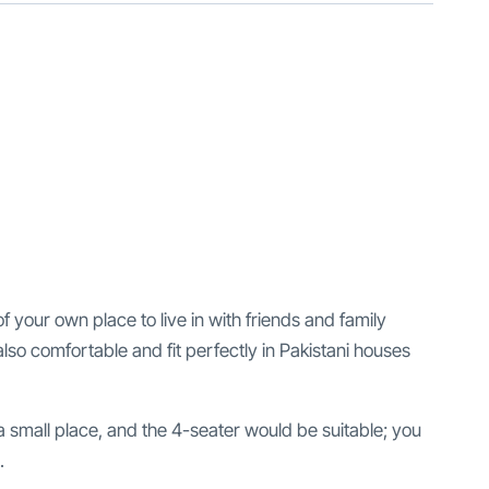
of your own place to live in with friends and family
lso comfortable and fit perfectly in Pakistani houses
 a small place, and the 4-seater would be suitable; you
.