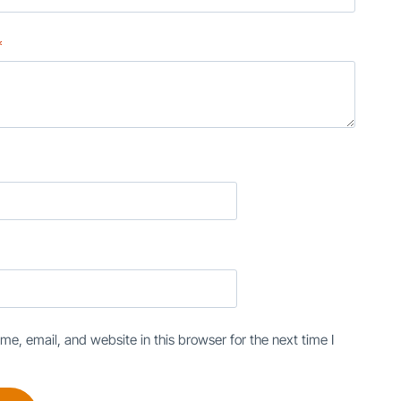
*
e, email, and website in this browser for the next time I