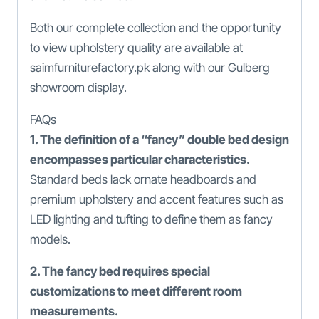
Both our complete collection and the opportunity
to view upholstery quality are available at
saimfurniturefactory.pk along with our Gulberg
showroom display.
FAQs
1. The definition of a “fancy” double bed design
encompasses particular characteristics.
Standard beds lack ornate headboards and
premium upholstery and accent features such as
LED lighting and tufting to define them as fancy
models.
2. The fancy bed requires special
customizations to meet different room
measurements.