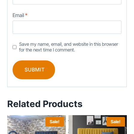
Email
*
Save my name, email, and website in this browser
for the next time I comment.
Related Products
Sale!
Sale!