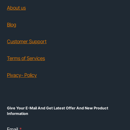
About us
Blog
Customer Support
Terms of Services
Pivacy- Policy
Give Your E-Mail And Get Latest Offer And New Product
Information
Email
*