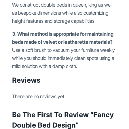
We construct double beds in queen, king as well
as bespoke dimensions while also customizing
height features and storage capabilities.
3. What method is appropriate for maintaining
beds made of velvet or leatherette materials?
Use a soft brush to vacuum your furniture weekly
while you should immediately clean spots using a
mild solution with a damp cloth.
Reviews
There are no reviews yet.
Be The First To Review “Fancy
Double Bed Design”