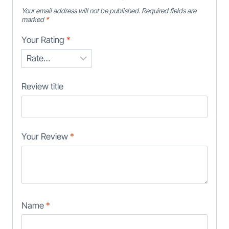
Your email address will not be published.
Required fields are
marked
*
Your Rating
*
Review title
Your Review
*
Name
*