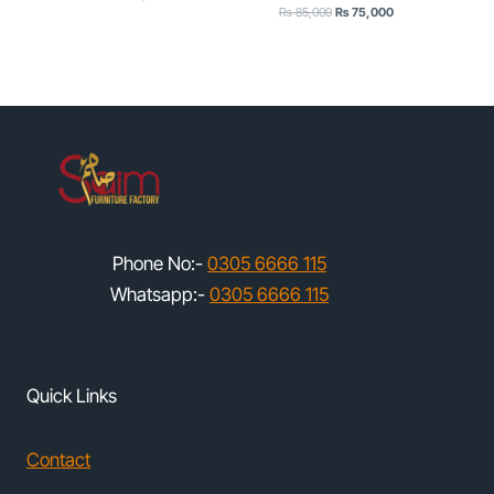
Original
Current
price
price
₨
85,000
₨
75,000
price
price
was:
is:
was:
is:
₨ 65,000.
₨ 55,000.
₨ 85,000.
₨ 75,000.
Phone No:-
0305 6666 115
Whatsapp:-
0305 6666 115
Quick Links
Contact