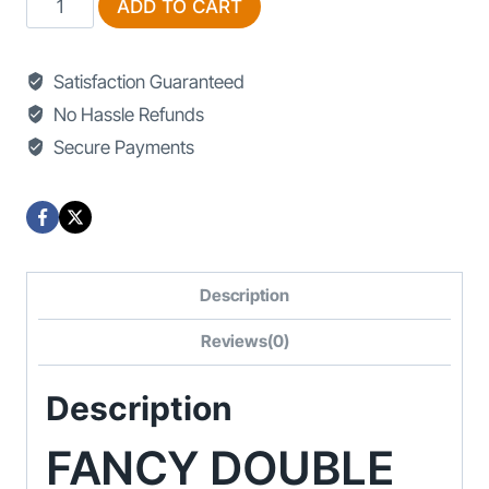
ADD TO CART
Double
Bed
Satisfaction Guaranteed
Design
No Hassle Refunds
quantity
Secure Payments
Description
Reviews(0)
Description
FANCY DOUBLE