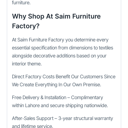
furniture.
Why Shop At Saim Furniture
Factory?
At Saim Furniture Factory you determine every
essential specification from dimensions to textiles
alongside decorative additions based on your
interior theme.
Direct Factory Costs Benefit Our Customers Since
We Create Everything In Our Own Premise.
Free Delivery & Installation – Complimentary
within Lahore and secure shipping nationwide.
After‑Sales Support – 3‑year structural warranty
and lifetime service.