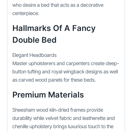
who desire a bed that acts as a decorative
centerpiece.
Hallmarks Of A Fancy
Double Bed
Elegant Headboards
Master upholsterers and carpenters create deep-
button tufting and royal wingback designs as well
as carved wood panels for these beds.
Premium Materials
Sheesham wood kiln‑dried frames provide
durability while velvet fabric and leatherette and
chenille upholstery brings luxurious touch to the