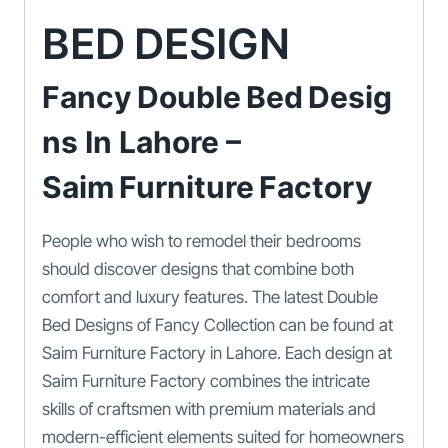
BED DESIGN
Fancy Double Bed Desig
Ns In Lahore –
Saim Furniture Factory
People who wish to remodel their bedrooms
should discover designs that combine both
comfort and luxury features. The latest Double
Bed Designs of Fancy Collection can be found at
Saim Furniture Factory in Lahore. Each design at
Saim Furniture Factory combines the intricate
skills of craftsmen with premium materials and
modern-efficient elements suited for homeowners