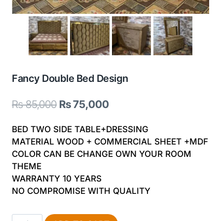
Fancy Double Bed Design
Original
Current
₨
85,000
₨
75,000
price
price
BED TWO SIDE TABLE+DRESSING
was:
is:
MATERIAL WOOD + COMMERCIAL SHEET +MDF
COLOR CAN BE CHANGE OWN YOUR ROOM
₨ 85,000.
₨ 75,000.
THEME
WARRANTY 10 YEARS
NO COMPROMISE WITH QUALITY
Fancy