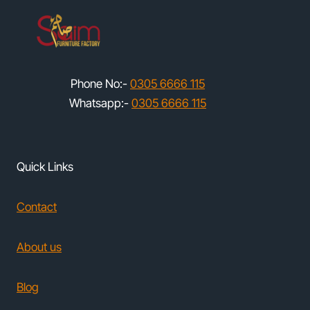
Phone No:-
0305 6666 115
Whatsapp:-
0305 6666 115
Quick Links
Contact
About us
Blog