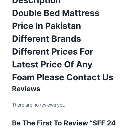
Description
Double Bed Mattress
Price In Pakistan
Different Brands
Different Prices For
Latest Price Of Any
Foam Please Contact Us
Reviews
There are no reviews yet.
Be The First To Review “SFF 24