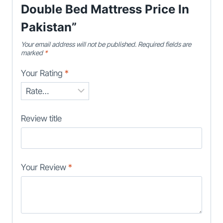
Double Bed Mattress Price In
Pakistan”
Your email address will not be published.
Required fields are
marked
*
Your Rating
*
Review title
Your Review
*