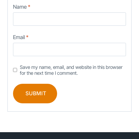
Name
*
Email
*
Save my name, email, and website in this browser
for the next time I comment.