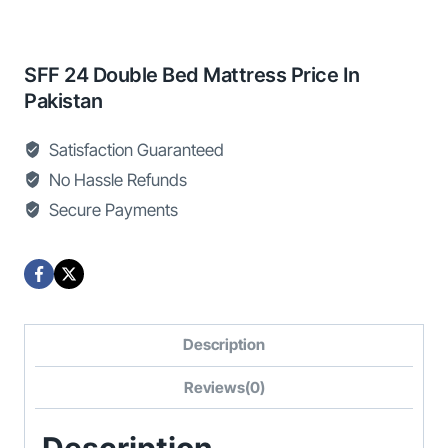
SFF 24 Double Bed Mattress Price In
Pakistan
Satisfaction Guaranteed
No Hassle Refunds
Secure Payments
Description
Reviews(0)