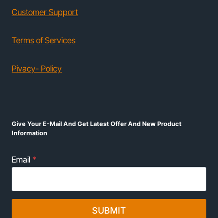
Customer Support
Terms of Services
Pivacy- Policy
Give Your E-Mail And Get Latest Offer And New Product
Information
Email
*
SUBMIT