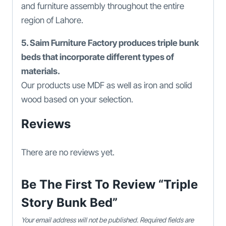
and furniture assembly throughout the entire
region of Lahore.
5. Saim Furniture Factory produces triple bunk
beds that incorporate different types of
materials.
Our products use MDF as well as iron and solid
wood based on your selection.
Reviews
There are no reviews yet.
Be The First To Review “Triple
Story Bunk Bed”
Your email address will not be published.
Required fields are