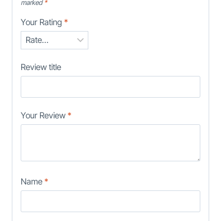
marked
*
Your Rating
*
Review title
Your Review
*
Name
*