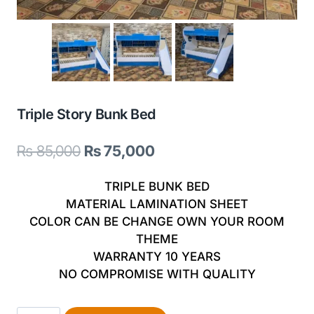
Triple Story Bunk Bed
Original
Current
₨
85,000
₨
75,000
price
price
TRIPLE BUNK BED
was:
is:
MATERIAL LAMINATION SHEET
COLOR CAN BE CHANGE OWN YOUR ROOM
₨ 85,000.
₨ 75,000.
THEME
WARRANTY 10 YEARS
NO COMPROMISE WITH QUALITY