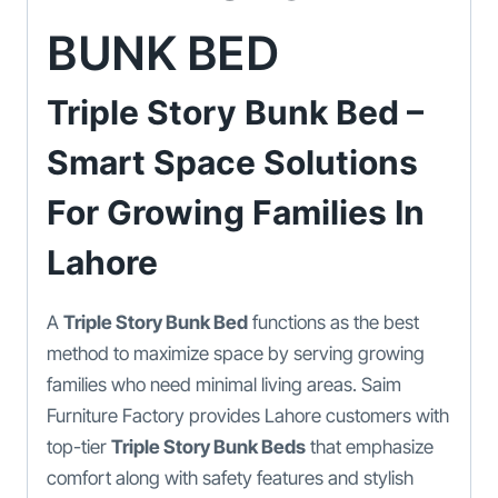
BUNK BED
Triple Story Bunk Bed –
Smart Space Solutions
For Growing Families In
Lahore
A
Triple Story Bunk Bed
functions as the best
method to maximize space by serving growing
families who need minimal living areas. Saim
Furniture Factory provides Lahore customers with
top-tier
Triple Story Bunk Beds
that emphasize
comfort along with safety features and stylish