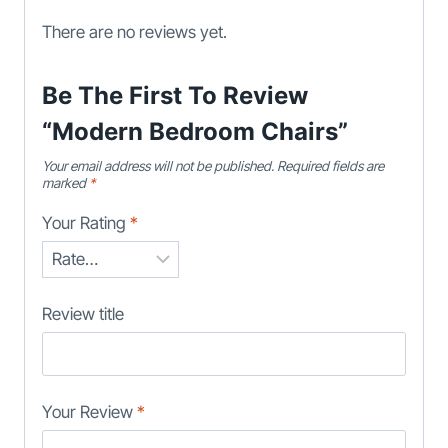
There are no reviews yet.
Be The First To Review
“Modern Bedroom Chairs”
Your email address will not be published.
Required fields are
marked
*
Your Rating
*
Review title
Your Review
*