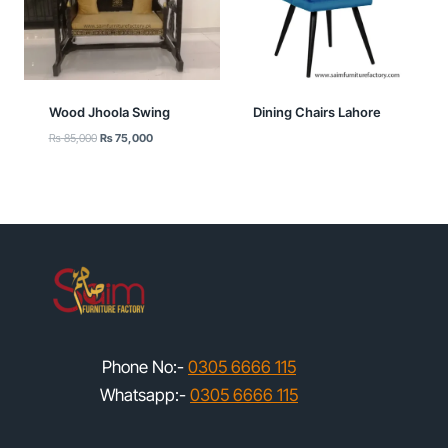
Wood Jhoola Swing
Dining Chairs Lahore
Original
Current
₨
85,000
₨
75,000
price
price
was:
is:
₨ 85,000.
₨ 75,000.
Phone No:-
0305 6666 115
Whatsapp:-
0305 6666 115