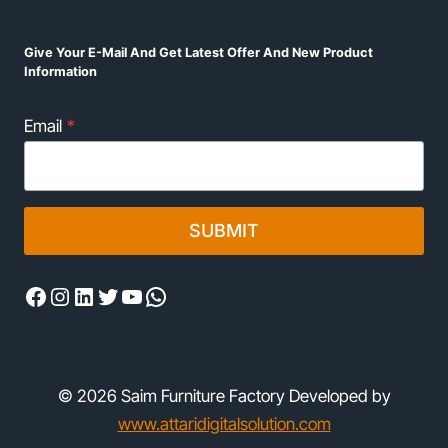
Give Your E-Mail And Get Latest Offer And New Product
Information
Email
*
SUBMIT
Facebook
Instagram
LinkedIn
Twitter
YouTube
WhatsApp
© 2026 Saim Furniture Factory Developed by
www.attaridigitalsolution.com