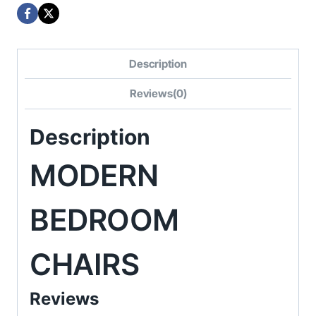
Description
Reviews(0)
Description
MODERN
BEDROOM
CHAIRS
Reviews