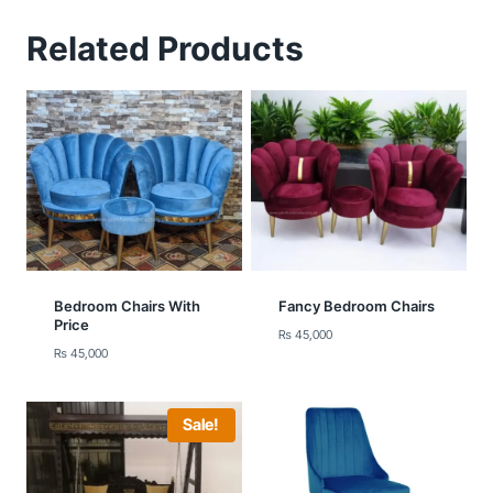
Related Products
Bedroom Chairs With
Fancy Bedroom Chairs
Price
₨
45,000
₨
45,000
Sale!