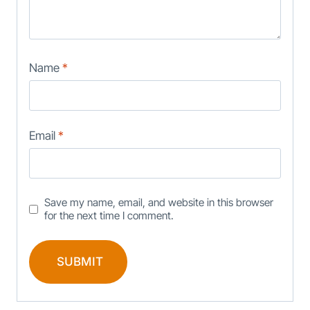
Name
*
Email
*
Save my name, email, and website in this browser
for the next time I comment.