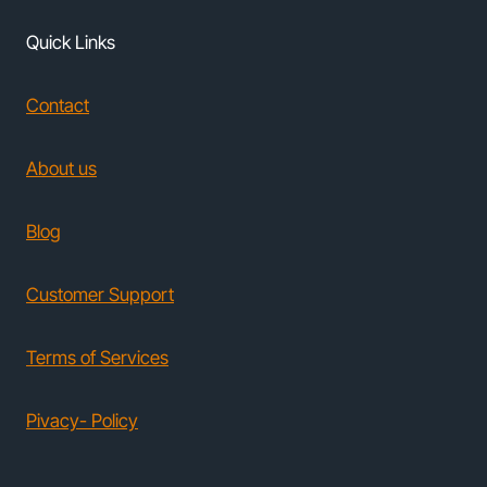
Quick Links
Contact
About us
Blog
Customer Support
Terms of Services
Pivacy- Policy