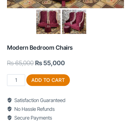
Modern Bedroom Chairs
Original
Current
₨
65,000
₨
55,000
price
price
Modern
ADD TO CART
was:
is:
Bedroom
₨ 65,000.
₨ 55,000.
Chairs
Satisfaction Guaranteed
quantity
No Hassle Refunds
Secure Payments