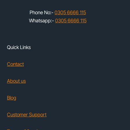
Phone No:-
0305 6666 115
Whatsapp:-
0305 6666 115
Quick Links
Contact
About us
Blog
Customer Support