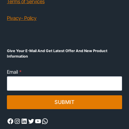
Terms of Services
Pivacy- Policy
Give Your E-Mail And Get Latest Offer And New Product
Information
Email
*
SUBMIT
Facebook
Instagram
LinkedIn
Twitter
YouTube
WhatsApp