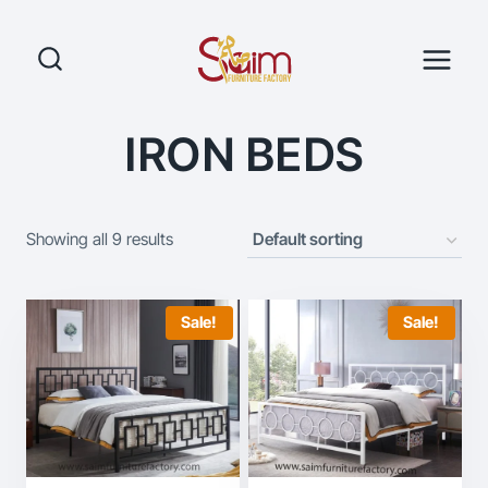
Skip
to
content
IRON BEDS
Showing all 9 results
Sale!
Sale!