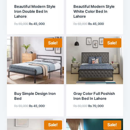
Beautiful Modern Style
Beautiful Modern Style
Iron Double Bed In
White Color Bed In
Lahore
Lahore
Original
Current
Original
Current
₨
55,000
₨
45,000
₨
55,000
₨
45,000
price
price
price
price
was:
is:
was:
is:
₨ 55,000.
₨ 45,000.
₨ 55,000.
₨ 45,000.
Sale!
Sale!
Buy Simple Design Iron
Gray Color Full Poshish
Bed
Iron Bed In Lahore
Original
Current
Original
Current
₨
55,000
₨
45,000
₨
80,000
₨
70,000
price
price
price
price
was:
is:
was:
is:
₨ 55,000.
₨ 45,000.
₨ 80,000.
₨ 70,000.
Sale!
Sale!