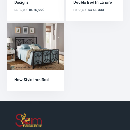
Designs
Double Bed In Lahore
Original
Current
Original
Current
₨
85,000
₨
75,000
₨
55,000
₨
45,000
price
price
price
price
was:
is:
was:
is:
₨ 85,000.
₨ 75,000.
₨ 55,000.
₨ 45,000.
New Style Iron Bed