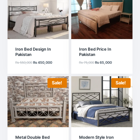
Iron Bed Design In
Iron Bed Price In
Pakistan
Pakistan
Original
Current
Original
Current
₨
550,000
₨
450,000
₨
75,000
₨
65,000
price
price
price
price
was:
is:
was:
is:
₨ 550,000.
₨ 450,000.
₨ 75,000.
₨ 65,000.
Sale!
Sale!
Metal Double Bed
Modern Style Iron