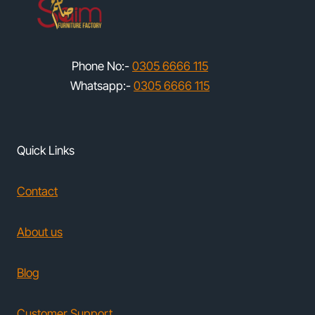
Phone No:-
0305 6666 115
Whatsapp:-
0305 6666 115
Quick Links
Contact
About us
Blog
Customer Support