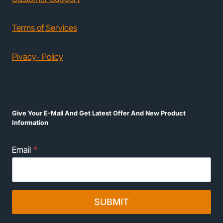
Terms of Services
Pivacy- Policy
Give Your E-Mail And Get Latest Offer And New Product
Information
Email
*
SUBMIT