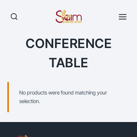
Skip
to
content
CONFERENCE
TABLE
No products were found matching your
selection.