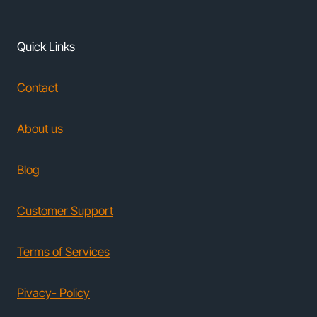
Quick Links
Contact
About us
Blog
Customer Support
Terms of Services
Pivacy- Policy