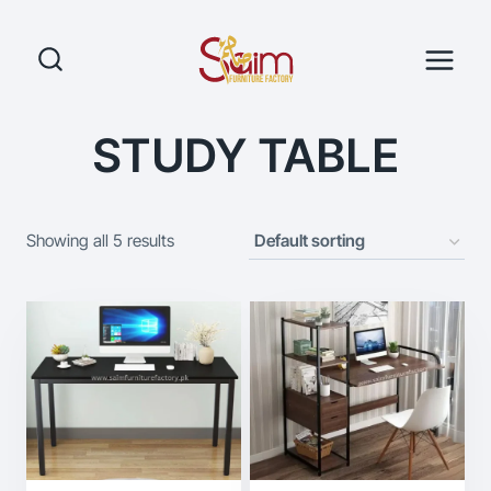
Skip
to
content
STUDY TABLE
Showing all 5 results