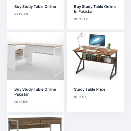
Buy Study Table Online
Buy Study Table Online
In Pakistan
₨
15,800
₨
25,000
Buy Study Table Online
Study Table Price
Pakistan
₨
17,500
₨
28,500