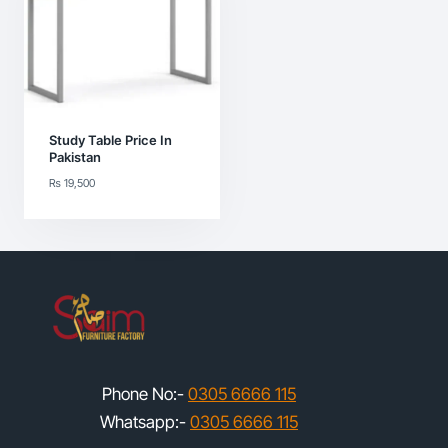
Study Table Price In
Pakistan
₨
19,500
Phone No:-
0305 6666 115
Whatsapp:-
0305 6666 115