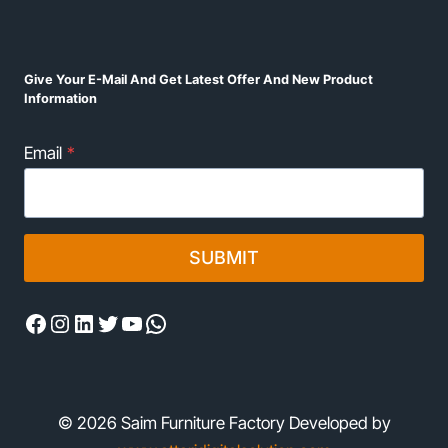
Give Your E-Mail And Get Latest Offer And New Product
Information
Email
*
SUBMIT
Facebook
Instagram
LinkedIn
Twitter
YouTube
WhatsApp
© 2026 Saim Furniture Factory Developed by