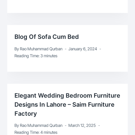
Blog Of Sofa Cum Bed
By
Rao Muhammad Qurban
January 6, 2024
Reading Time:
3
minutes
Elegant Wedding Bedroom Furniture
Designs In Lahore – Saim Furniture
Factory
By
Rao Muhammad Qurban
March 12, 2025
Reading Time:
4
minutes