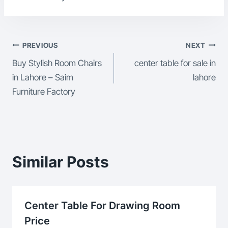
Post
PREVIOUS
NEXT
Buy Stylish Room Chairs
center table for sale in
Navigation
in Lahore – Saim
lahore
Furniture Factory
Similar Posts
Center Table For Drawing Room
Price