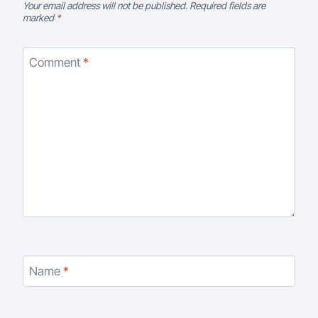
Your email address will not be published.
Required fields are
marked
*
Comment
*
Name
*