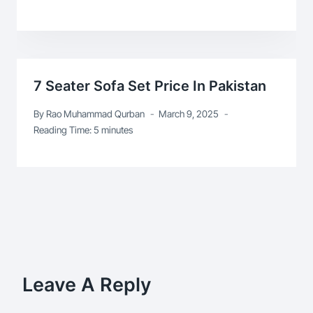
7 Seater Sofa Set Price In Pakistan
By
Rao Muhammad Qurban
March 9, 2025
Reading Time:
5
minutes
Leave A Reply