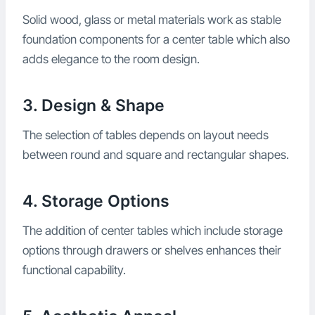
Solid wood, glass or metal materials work as stable
foundation components for a center table which also
adds elegance to the room design.
3. Design & Shape
The selection of tables depends on layout needs
between round and square and rectangular shapes.
4. Storage Options
The addition of center tables which include storage
options through drawers or shelves enhances their
functional capability.