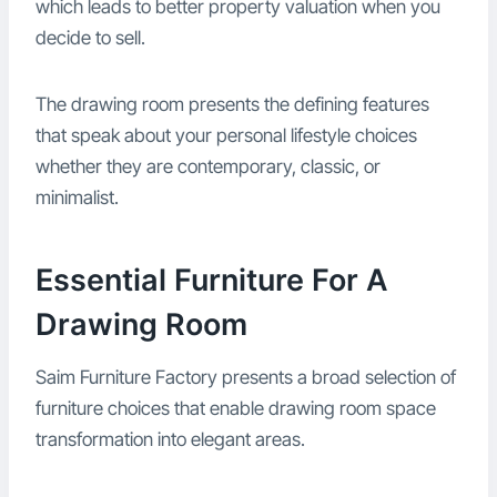
which leads to better property valuation when you
decide to sell.
The drawing room presents the defining features
that speak about your personal lifestyle choices
whether they are contemporary, classic, or
minimalist.
Essential Furniture For A
Drawing Room
Saim Furniture Factory presents a broad selection of
furniture choices that enable drawing room space
transformation into elegant areas.