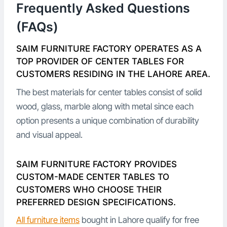
Frequently Asked Questions
(FAQs)
SAIM FURNITURE FACTORY OPERATES AS A
TOP PROVIDER OF CENTER TABLES FOR
CUSTOMERS RESIDING IN THE LAHORE AREA.
The best materials for center tables consist of solid
wood, glass, marble along with metal since each
option presents a unique combination of durability
and visual appeal.
SAIM FURNITURE FACTORY PROVIDES
CUSTOM-MADE CENTER TABLES TO
CUSTOMERS WHO CHOOSE THEIR
PREFERRED DESIGN SPECIFICATIONS.
All furniture items
bought in Lahore qualify for free