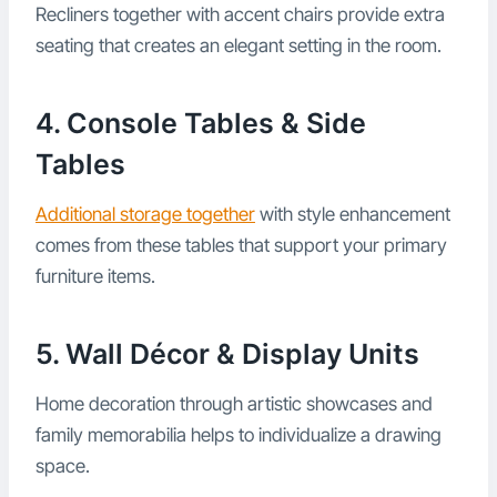
Recliners together with accent chairs provide extra
seating that creates an elegant setting in the room.
4. Console Tables & Side
Tables
Additional storage together
with style enhancement
comes from these tables that support your primary
furniture items.
5. Wall Décor & Display Units
Home decoration through artistic showcases and
family memorabilia helps to individualize a drawing
space.