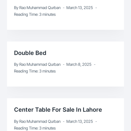
By
Rao Muhammad Qurban
March 13, 2025
Reading Time:
3
minutes
Double Bed
By
Rao Muhammad Qurban
March 8, 2025
Reading Time:
3
minutes
Center Table For Sale In Lahore
By
Rao Muhammad Qurban
March 13, 2025
Reading Time:
3
minutes