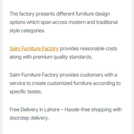
The factory presents different furniture design
options which span across modern and traditional
style categories.
Saim Furniture Factory
provides reasonable costs
along with premium quality standards.
Saim Furniture Factory provides customers with a
service to create customized furniture according to
specific tastes.
Free Delivery in Lahore – Hassle-free shopping with
doorstep delivery.