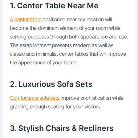
1. Center Table Near Me
A center table
positioned near my location will
become the dominant element of your room while
serving purposes through both appearance and use.
The establishment presents modern as well as
classic and minimalist center tables that will improve
the appearance of your home.
2. Luxurious Sofa Sets
Comfortable sofa sets
improve sophistication while
granting enough seating for your visitors.
3. Stylish Chairs & Recliners