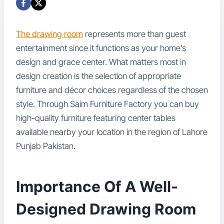
The drawing room
represents more than guest
entertainment since it functions as your home’s
design and grace center. What matters most in
design creation is the selection of appropriate
furniture and décor choices regardless of the chosen
style. Through Saim Furniture Factory you can buy
high-quality furniture featuring center tables
available nearby your location in the region of Lahore
Punjab Pakistan.
Importance Of A Well-
Designed Drawing Room