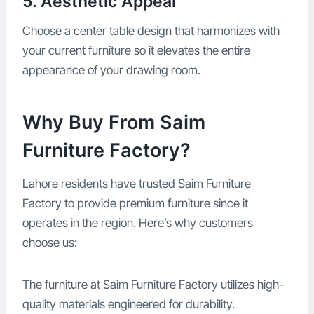
5. Aesthetic Appeal
Choose a center table design that harmonizes with
your current furniture so it elevates the entire
appearance of your drawing room.
Why Buy From Saim
Furniture Factory?
Lahore residents have trusted Saim Furniture
Factory to provide premium furniture since it
operates in the region. Here’s why customers
choose us:
The furniture at Saim Furniture Factory utilizes high-
quality materials engineered for durability.