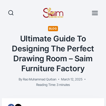
Skip
to
content
BLOG
Ultimate Guide To
Designing The Perfect
Drawing Room – Saim
Furniture Factory
By
Rao Muhammad Qurban
March 12, 2025
Reading Time:
3
minutes