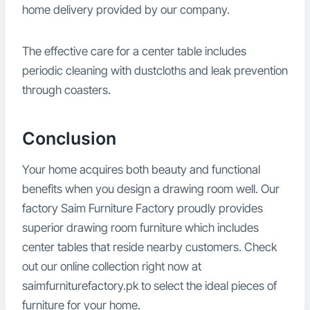
home delivery provided by our company.
The effective care for a center table includes
periodic cleaning with dustcloths and leak prevention
through coasters.
Conclusion
Your home acquires both beauty and functional
benefits when you design a drawing room well. Our
factory Saim Furniture Factory proudly provides
superior drawing room furniture which includes
center tables that reside nearby customers. Check
out our online collection right now at
saimfurniturefactory.pk to select the ideal pieces of
furniture for your home.