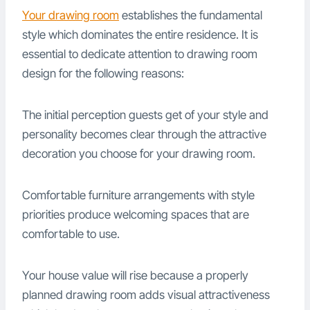
Your drawing room
establishes the fundamental
style which dominates the entire residence. It is
essential to dedicate attention to drawing room
design for the following reasons:
The initial perception guests get of your style and
personality becomes clear through the attractive
decoration you choose for your drawing room.
Comfortable furniture arrangements with style
priorities produce welcoming spaces that are
comfortable to use.
Your house value will rise because a properly
planned drawing room adds visual attractiveness