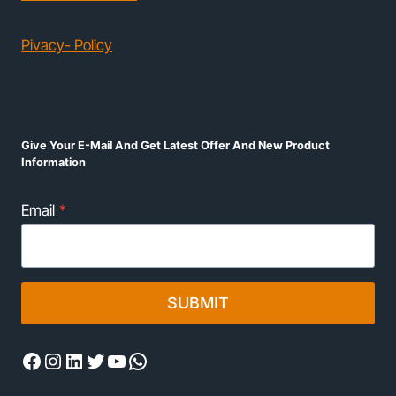
Pivacy- Policy
Give Your E-Mail And Get Latest Offer And New Product
Information
Email
*
SUBMIT
Facebook
Instagram
LinkedIn
Twitter
YouTube
WhatsApp