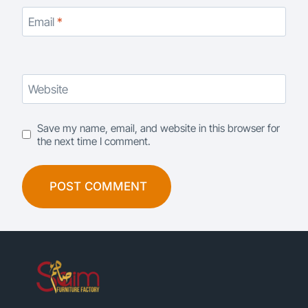
Email
*
Website
Save my name, email, and website in this browser for
the next time I comment.