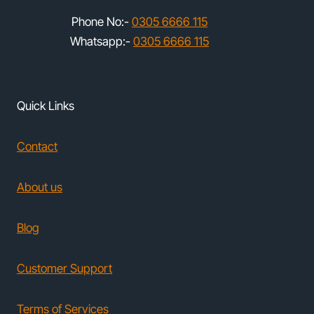
Phone No:-
0305 6666 115
Whatsapp:-
0305 6666 115
Quick Links
Contact
About us
Blog
Customer Support
Terms of Services