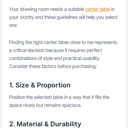
Your drawing room needs a suitable
center table
in
your vicinity and these guidelines will help you select
one
Finding the right center table close to me represents
a critical decision because it requires perfect
combinations of style and practical usability.
Consider these factors before purchasing:
1. Size & Proportion
Position the selected table in a way that it fills the
space nicely but remains spacious.
2. Material & Durability