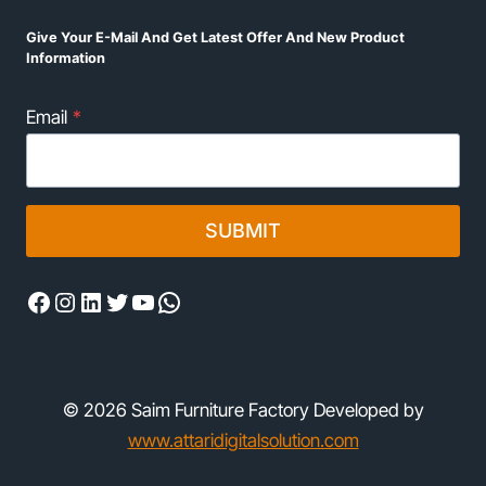
Give Your E-Mail And Get Latest Offer And New Product
Information
Email
*
SUBMIT
Facebook
Instagram
LinkedIn
Twitter
YouTube
WhatsApp
© 2026 Saim Furniture Factory Developed by
www.attaridigitalsolution.com