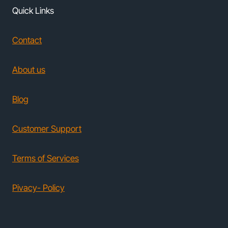
Quick Links
Contact
About us
Blog
Customer Support
Terms of Services
Pivacy- Policy