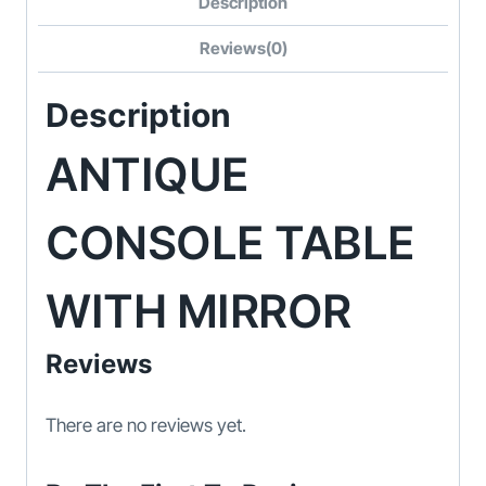
Description
Reviews(0)
Description
ANTIQUE
CONSOLE TABLE
WITH MIRROR
Reviews
There are no reviews yet.