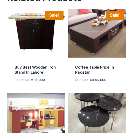
Sale!
Sale!
Buy Best Wooden Iron
Coffee Table Price In
Stand In Lahore
Pakistan
Original
Current
Original
Current
₨
20,000
₨
15,000
₨
55,000
₨
45,000
price
price
price
price
was:
is:
was:
is:
₨ 20,000.
₨ 15,000.
₨ 55,000.
₨ 45,000.