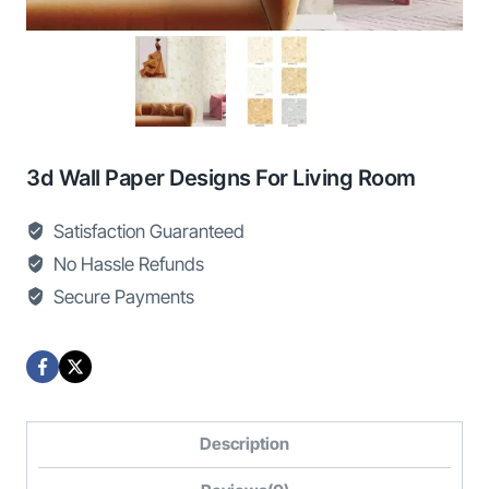
3d Wall Paper Designs For Living Room
Satisfaction Guaranteed
No Hassle Refunds
Secure Payments
Description