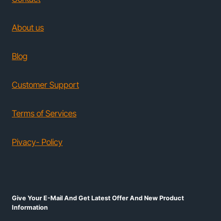
About us
Blog
Customer Support
Terms of Services
Pivacy- Policy
Give Your E-Mail And Get Latest Offer And New Product
Information