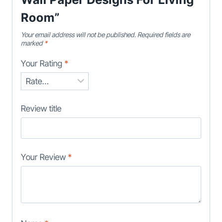
Room”
Your email address will not be published.
Required fields are
marked
*
Your Rating
*
Review title
Your Review
*