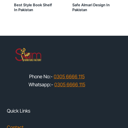
Best Style Book Shelf
Safe Almari Design In
In Pakistan
Pakistan
Phone No:-
0305 6666 115
Whatsapp:-
0305 6666 115
Quick Links
Contact