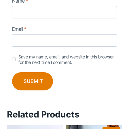
Name
*
Email
*
Save my name, email, and website in this browser
for the next time I comment.
Related Products