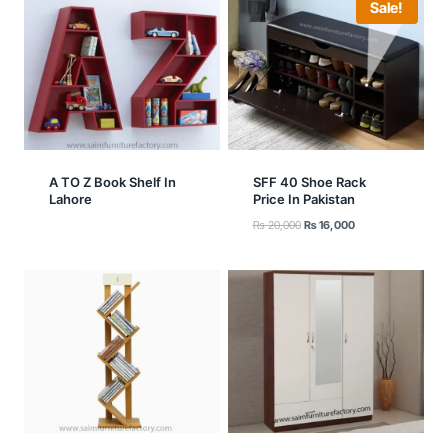
Sale!
A TO Z Book Shelf In
SFF 40 Shoe Rack
Lahore
Price In Pakistan
Original
Current
₨
20,000
₨
16,000
price
price
was:
is:
₨ 20,000.
₨ 16,000.