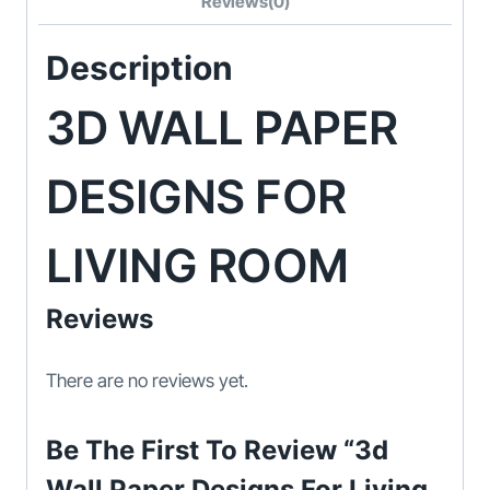
Reviews(0)
Description
3D WALL PAPER
DESIGNS FOR
LIVING ROOM
Reviews
There are no reviews yet.
Be The First To Review “3d
Wall Paper Designs For Living