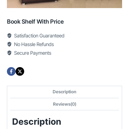
Book Shelf With Price
Satisfaction Guaranteed
No Hassle Refunds
Secure Payments
Description
Reviews(0)
Description