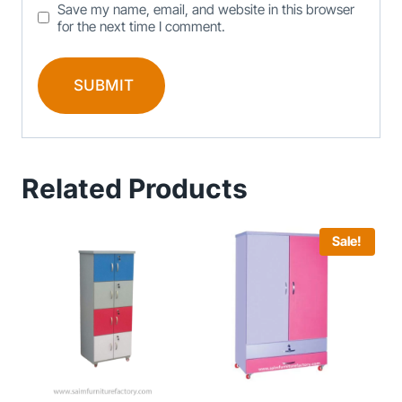
Save my name, email, and website in this browser
for the next time I comment.
Related Products
Sale!