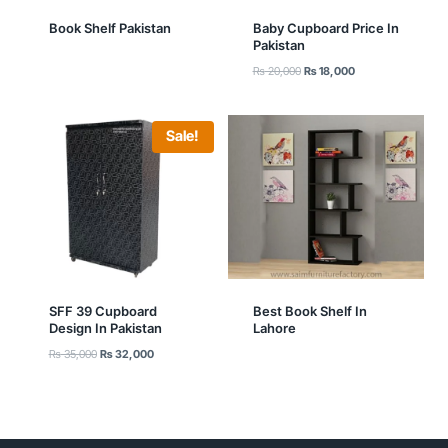
Book Shelf Pakistan
Baby Cupboard Price In
Pakistan
Original
Current
₨
20,000
₨
18,000
price
price
was:
is:
₨ 20,000.
₨ 18,000.
Sale!
SFF 39 Cupboard
Best Book Shelf In
Design In Pakistan
Lahore
Original
Current
₨
35,000
₨
32,000
price
price
was:
is:
₨ 35,000.
₨ 32,000.