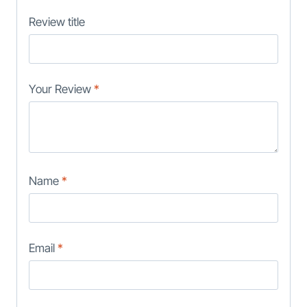
Review title
Your Review
*
Name
*
Email
*