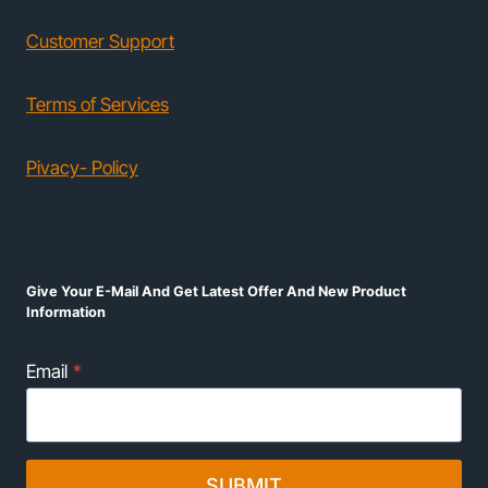
Customer Support
Terms of Services
Pivacy- Policy
Give Your E-Mail And Get Latest Offer And New Product
Information
Email
*
SUBMIT