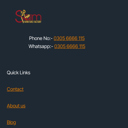
Phone No:-
0305 6666 115
Whatsapp:-
0305 6666 115
Quick Links
Contact
About us
Blog