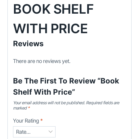
BOOK SHELF
WITH PRICE
Reviews
There are no reviews yet.
Be The First To Review “Book
Shelf With Price”
Your email address will not be published.
Required fields are
marked
*
Your Rating
*