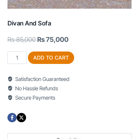
Divan And Sofa
Original
Current
₨
85,000
₨
75,000
price
price
Divan
ADD TO CART
was:
is:
and
₨ 85,000.
₨ 75,000.
Sofa
Satisfaction Guaranteed
quantity
No Hassle Refunds
Secure Payments