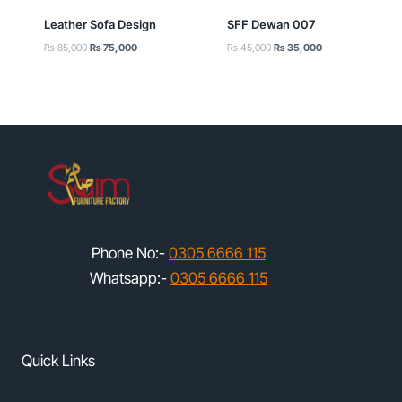
Leather Sofa Design
SFF Dewan 007
Original
Current
Original
Current
₨
85,000
₨
75,000
₨
45,000
₨
35,000
price
price
price
price
was:
is:
was:
is:
₨ 85,000.
₨ 75,000.
₨ 45,000.
₨ 35,000.
Phone No:-
0305 6666 115
Whatsapp:-
0305 6666 115
Quick Links