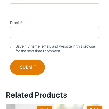
Email
*
Save my name, email, and website in this browser
for the next time I comment.
Related Products