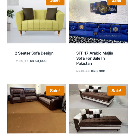
Sale!
Sale!
2 Seater Sofa Design
SFF 17 Arabic Majlis
Sofa For Sale In
Original
Current
₨
55,000
₨
50,000
Pakistan
price
price
Original
Current
₨
10,000
₨
8,000
was:
is:
price
price
₨ 55,000.
₨ 50,000.
was:
is:
₨ 10,000.
₨ 8,000.
Sale!
Sale!