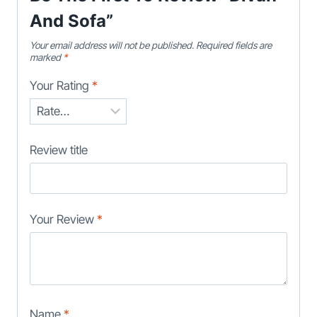
And Sofa”
Your email address will not be published.
Required fields are
marked
*
Your Rating
*
Review title
Your Review
*
Name
*