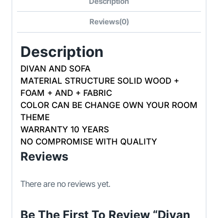
Description
Reviews(0)
Description
DIVAN AND SOFA
MATERIAL STRUCTURE SOLID WOOD +
FOAM + AND + FABRIC
COLOR CAN BE CHANGE OWN YOUR ROOM
THEME
WARRANTY 10 YEARS
NO COMPROMISE WITH QUALITY
Reviews
There are no reviews yet.
Be The First To Review “Divan