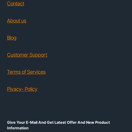
Contact
About us
Blog
Customer Support
Terms of Services
Pivacy- Policy
Give Your E-Mail And Get Latest Offer And New Product
Information