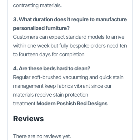
contrasting materials.
3. What duration does it require to manufacture
personalized furniture?
Customers can expect standard models to arrive
within one week but fully bespoke orders need ten
to fourteen days for completion.
4. Are these beds hard to clean?
Regular soft-brushed vacuuming and quick stain
management keep fabrics vibrant since our
materials receive stain protection
treatment.
Modern Poshish Bed Designs
Reviews
There are no reviews yet.