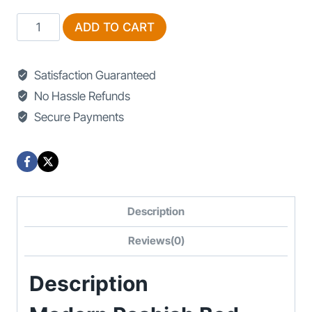
Modern
ADD TO CART
Poshish
Bed
Satisfaction Guaranteed
Designs
No Hassle Refunds
quantity
Secure Payments
Description
Reviews(0)
Description