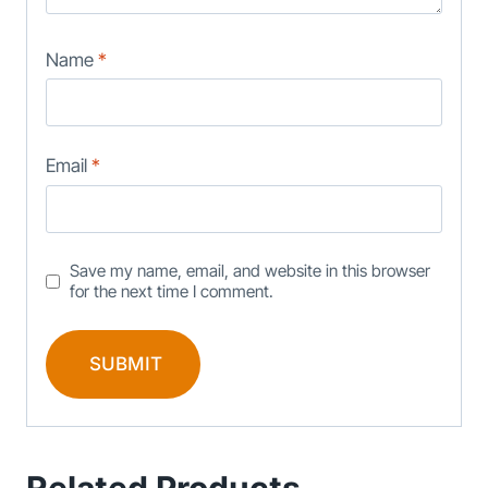
Name
*
Email
*
Save my name, email, and website in this browser
for the next time I comment.