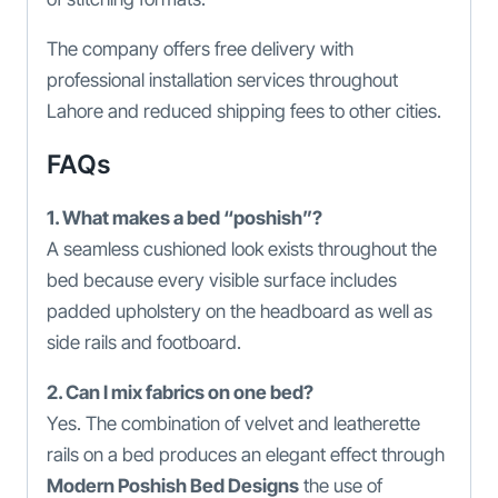
The company offers free delivery with
professional installation services throughout
Lahore and reduced shipping fees to other cities.
FAQs
1. What makes a bed “poshish”?
A seamless cushioned look exists throughout the
bed because every visible surface includes
padded upholstery on the headboard as well as
side rails and footboard.
2. Can I mix fabrics on one bed?
Yes. The combination of velvet and leatherette
rails on a bed produces an elegant effect through
Modern Poshish Bed Designs
the use of