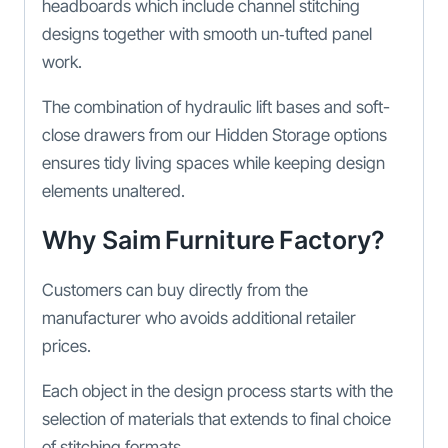
headboards which include channel stitching
designs together with smooth un‑tufted panel
work.
The combination of hydraulic lift bases and soft-
close drawers from our Hidden Storage options
ensures tidy living spaces while keeping design
elements unaltered.
Why Saim Furniture Factory?
Customers can buy directly from the
manufacturer who avoids additional retailer
prices.
Each object in the design process starts with the
selection of materials that extends to final choice
of stitching formats.