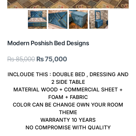
Modern Poshish Bed Designs
Original
Current
₨
85,000
₨
75,000
price
price
INCLOUDE THIS : DOUBLE BED , DRESSING AND
was:
is:
2 SIDE TABLE
MATERIAL WOOD + COMMERCIAL SHEET +
₨ 85,000.
₨ 75,000.
FOAM + FABRIC
COLOR CAN BE CHANGE OWN YOUR ROOM
THEME
WARRANTY 10 YEARS
NO COMPROMISE WITH QUALITY