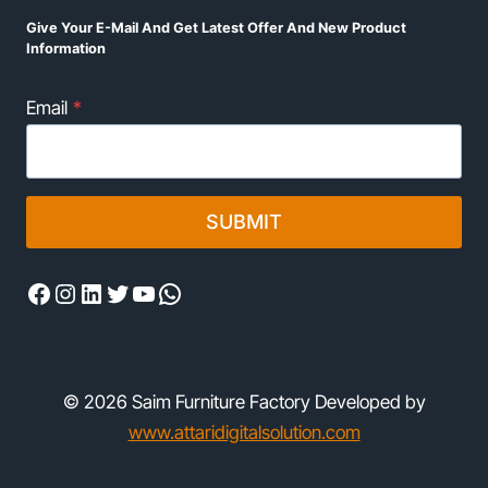
Give Your E-Mail And Get Latest Offer And New Product
Information
Email
*
SUBMIT
Facebook
Instagram
LinkedIn
Twitter
YouTube
WhatsApp
© 2026 Saim Furniture Factory Developed by
www.attaridigitalsolution.com