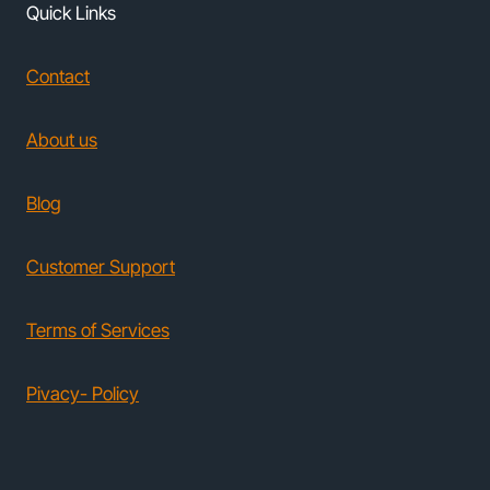
Quick Links
Contact
About us
Blog
Customer Support
Terms of Services
Pivacy- Policy