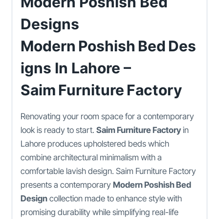
Modern Poshish Bed
Designs
Modern Poshish Bed Des
Igns In Lahore –
Saim Furniture Factory
Renovating your room space for a contemporary
look is ready to start.
Saim Furniture Factory
in
Lahore produces upholstered beds which
combine architectural minimalism with a
comfortable lavish design. Saim Furniture Factory
presents a contemporary
Modern Poshish Bed
Design
collection made to enhance style with
promising durability while simplifying real-life