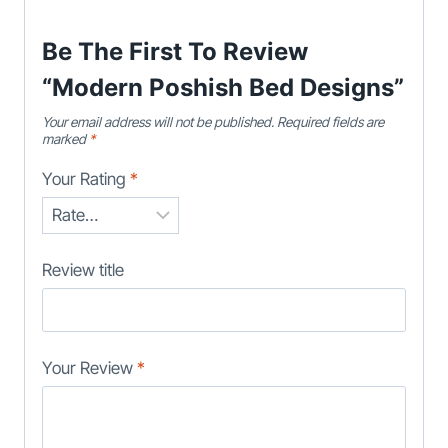
Be The First To Review
“Modern Poshish Bed Designs”
Your email address will not be published.
Required fields are
marked
*
Your Rating
*
Review title
Your Review
*