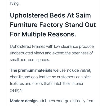
living.
Upholstered Beds At Saim
Furniture Factory Stand Out
For Multiple Reasons.
Upholstered Frames with low clearance produce
unobstructed views and extend the openness of
small bedroom spaces.
The premium materials
we use include velvet,
chenille and eco-leather so customers can pick
textures and colors that match their interior
design.
Modern design
attributes emerge distinctly from