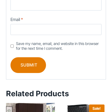
Email
*
Save my name, email, and website in this browser
for the next time I comment.
Related Products
Sale!