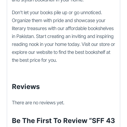
Don’t let your books pile up or go unnoticed.
Organize them with pride and showcase your
literary treasures with our affordable bookshelves
in Pakistan. Start creating an inviting and inspiring
reading nook in your home today. Visit our store or
explore our website to find the best bookshelf at
the best price for you.
Reviews
There are no reviews yet.
Be The First To Review “SFF 43