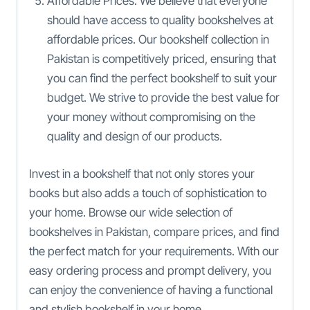
Affordable Prices: We believe that everyone
should have access to quality bookshelves at
affordable prices. Our bookshelf collection in
Pakistan is competitively priced, ensuring that
you can find the perfect bookshelf to suit your
budget. We strive to provide the best value for
your money without compromising on the
quality and design of our products.
Invest in a bookshelf that not only stores your
books but also adds a touch of sophistication to
your home. Browse our wide selection of
bookshelves in Pakistan, compare prices, and find
the perfect match for your requirements. With our
easy ordering process and prompt delivery, you
can enjoy the convenience of having a functional
and stylish bookshelf in your home.