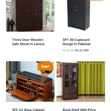
Three Door Wooden
SFF 39 Cupboard
Safe Almari In Lahore
Design In Pakistan
Original
Current
₨
35,000
₨
32,000
price
price
was:
is:
₨ 35,000.
₨ 32,000.
Sale!
SFF 42 Shoe Cabinet
Book Shelf With Price