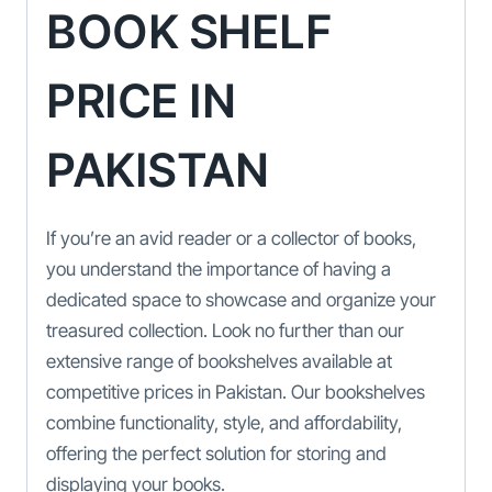
BOOK SHELF
PRICE IN
PAKISTAN
If you’re an avid reader or a collector of books,
you understand the importance of having a
dedicated space to showcase and organize your
treasured collection. Look no further than our
extensive range of bookshelves available at
competitive prices in Pakistan. Our bookshelves
combine functionality, style, and affordability,
offering the perfect solution for storing and
displaying your books.