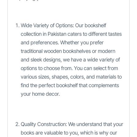
Wide Variety of Options: Our bookshelf
collection in Pakistan caters to different tastes
and preferences. Whether you prefer
traditional wooden bookshelves or modern
and sleek designs, we have a wide variety of
options to choose from. You can select from
various sizes, shapes, colors, and materials to
find the perfect bookshelf that complements
your home decor.
Quality Construction: We understand that your
books are valuable to you, which is why our