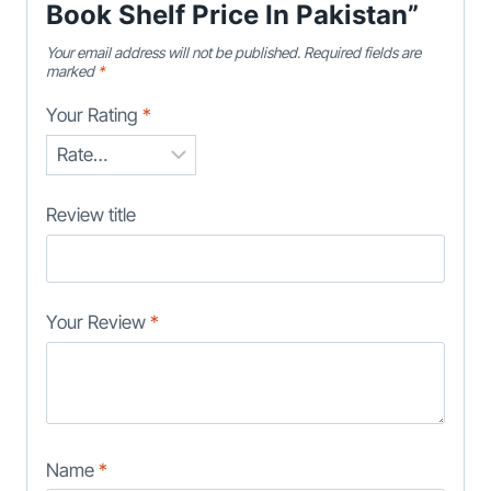
Book Shelf Price In Pakistan”
Your email address will not be published.
Required fields are
marked
*
Your Rating
*
Review title
Your Review
*
Name
*