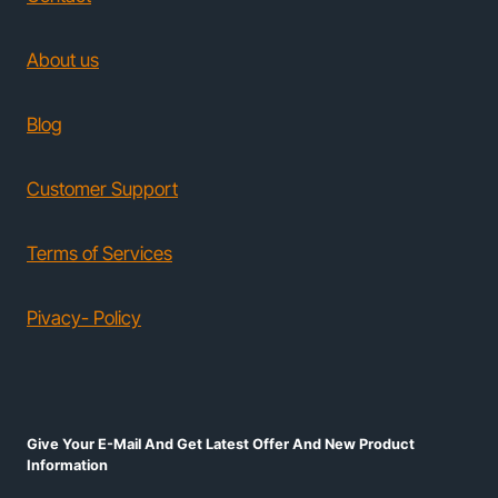
About us
Blog
Customer Support
Terms of Services
Pivacy- Policy
Give Your E-Mail And Get Latest Offer And New Product
Information