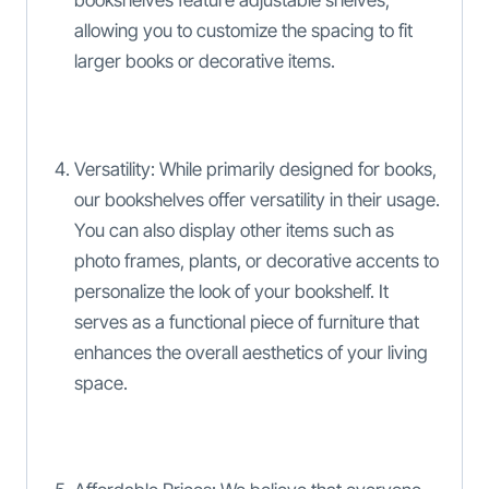
bookshelves feature adjustable shelves,
allowing you to customize the spacing to fit
larger books or decorative items.
Versatility: While primarily designed for books,
our bookshelves offer versatility in their usage.
You can also display other items such as
photo frames, plants, or decorative accents to
personalize the look of your bookshelf. It
serves as a functional piece of furniture that
enhances the overall aesthetics of your living
space.