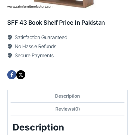
SFF 43 Book Shelf Price In Pakistan
Satisfaction Guaranteed
No Hassle Refunds
Secure Payments
Description
Reviews(0)
Description