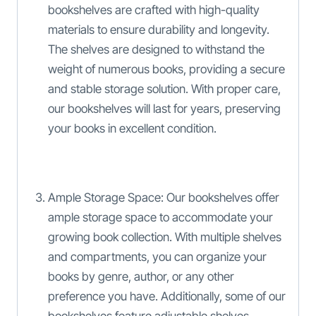
bookshelves are crafted with high-quality
materials to ensure durability and longevity.
The shelves are designed to withstand the
weight of numerous books, providing a secure
and stable storage solution. With proper care,
our bookshelves will last for years, preserving
your books in excellent condition.
Ample Storage Space: Our bookshelves offer
ample storage space to accommodate your
growing book collection. With multiple shelves
and compartments, you can organize your
books by genre, author, or any other
preference you have. Additionally, some of our