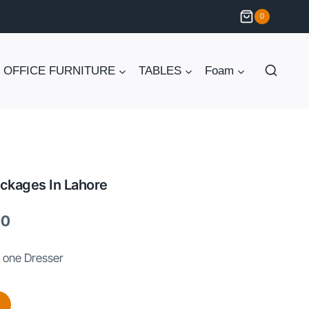
0
OFFICE FURNITURE
TABLES
Foam
ckages In Lahore
Current
00
price
 one Dresser
is:
.
₨ 180,000.