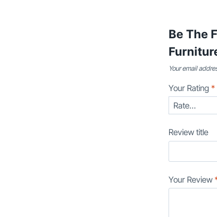
Be The 
Furnitur
Your email addres
Your Rating
*
Review title
Your Review