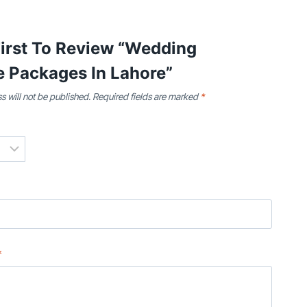
First To Review “Wedding
e Packages In Lahore”
s will not be published.
Required fields are marked
*
*