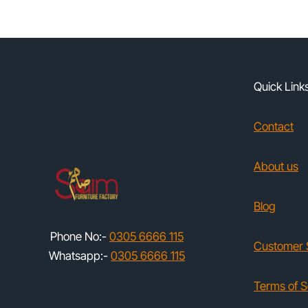
Quick Link
Contact
About us
Blog
Phone No:-
0305 6666 115
Customer 
Whatsapp:-
0305 6666 115
Terms of S