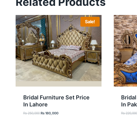
Related Products
Sale!
Bridal Furniture Set Price
Bridal
In Lahore
In Pak
Original
Current
₨
250,000
₨
180,000
₨
220,00
price
price
was:
is:
₨ 250,000.
₨ 180,000.