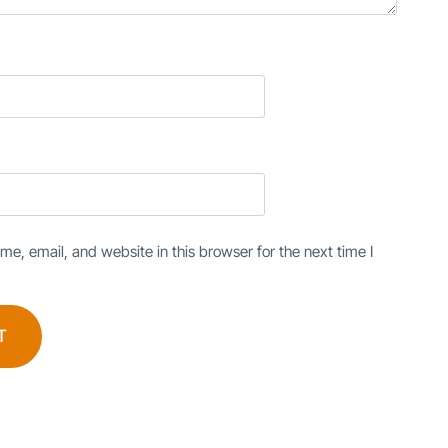
e, email, and website in this browser for the next time I