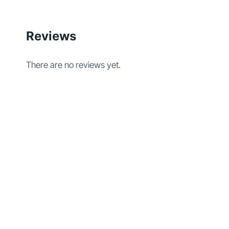
Reviews
There are no reviews yet.