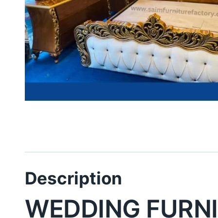
Description
WEDDING FURNI