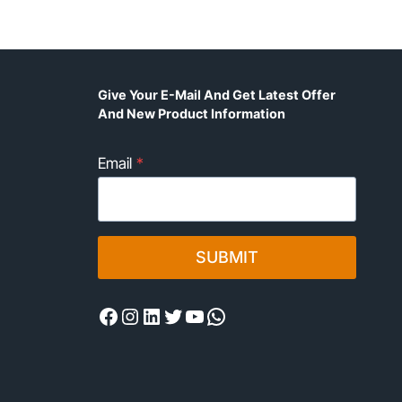
Give Your E-Mail And Get Latest Offer
And New Product Information
Email
*
SUBMIT
Facebook
Instagram
LinkedIn
Twitter
YouTube
WhatsApp