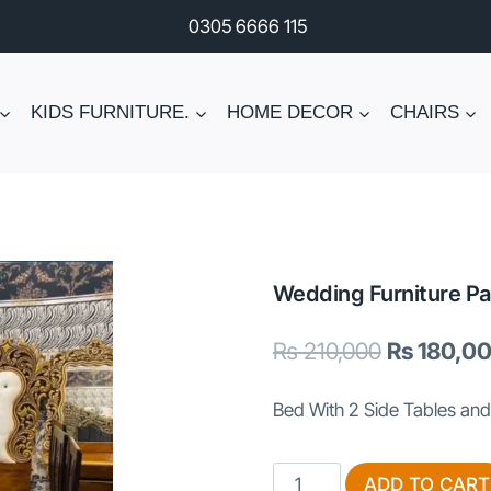
0305 6666 115
KIDS FURNITURE.
HOME DECOR
CHAIRS
Wedding Furniture Pa
Original
₨
210,000
₨
180,0
price
Bed With 2 Side Tables and
was:
₨ 210,000
Wedding
ADD TO CART