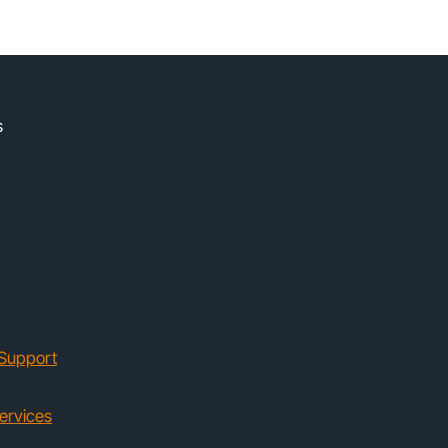
s
Support
ervices