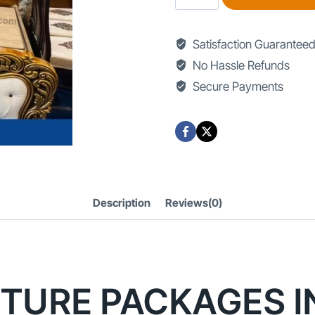
Furniture
Packages
Satisfaction Guarantee
in
No Hassle Refunds
Lahore
Secure Payments
quantity
Description
Reviews(0)
TURE PACKAGES I