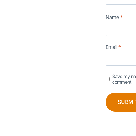
Name
*
Email
*
Save my nam
comment.