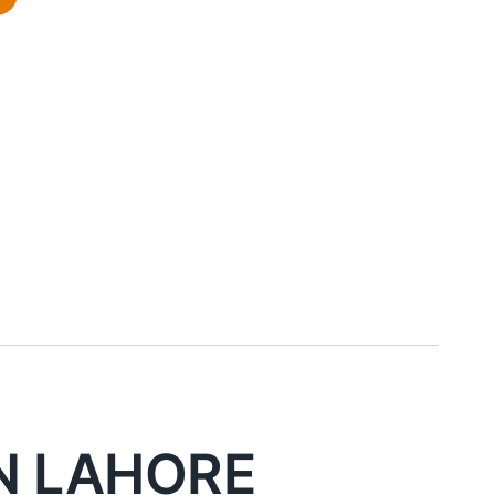
d
N LAHORE