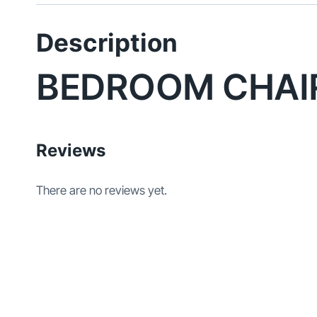
Description
BEDROOM CHAI
Reviews
There are no reviews yet.