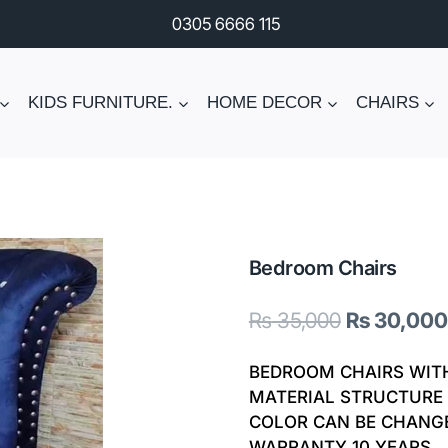
0305 6666 115
KIDS FURNITURE.
HOME DECOR
CHAIRS
Bedroom Chairs
Original
₨
35,000
₨
30,000
price
BEDROOM CHAIRS WIT
was:
MATERIAL STRUCTURE 
COLOR CAN BE CHANG
₨ 35,000.
WARRANTY 10 YEARS