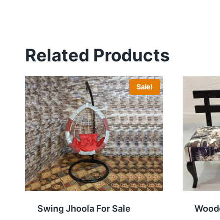
Related Products
Sale!
Swing Jhoola For Sale
Woode