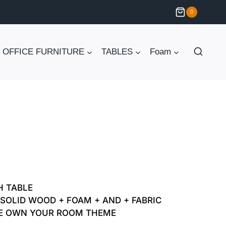
0
OFFICE FURNITURE
TABLES
Foam
Current
price
H TABLE
is:
SOLID WOOD + FOAM + AND + FABRIC
E OWN YOUR ROOM THEME
₨ 30,000.