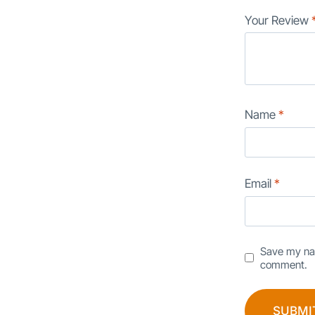
Your Review
Name
*
Email
*
Save my nam
comment.