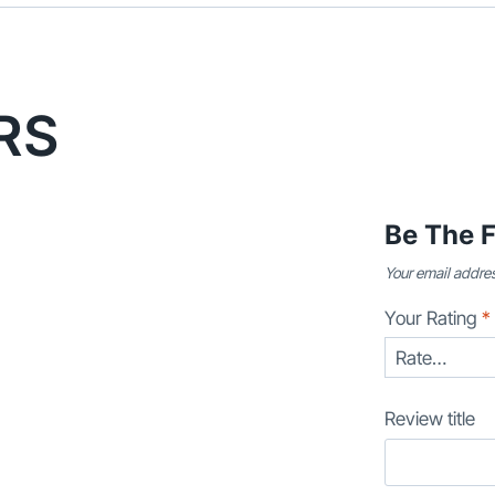
RS
Be The F
Your email addres
Your Rating
*
Review title