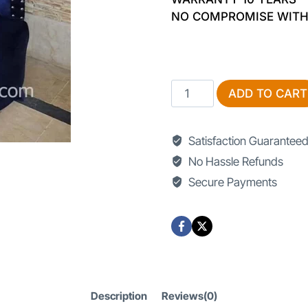
NO COMPROMISE WITH
Bedroom
ADD TO CART
Chairs
quantity
Satisfaction Guarantee
No Hassle Refunds
Secure Payments
Description
Reviews(0)