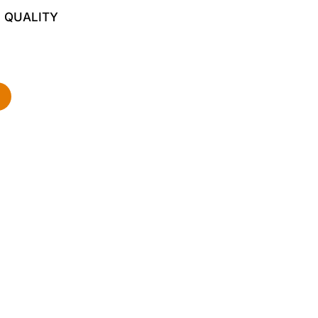
 QUALITY
d