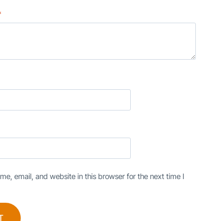
*
e, email, and website in this browser for the next time I