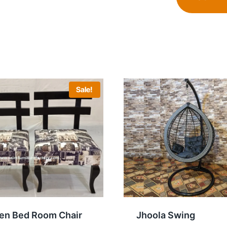
Sale!
n Bed Room Chair
Jhoola Swing