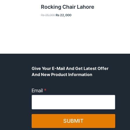
Rocking Chair Lahore
Original
Current
₨
25,000
₨
22,000
price
price
was:
is:
₨ 25,000.
₨ 22,000.
Give Your E-Mail And Get Latest Offer
And New Product Information
Email
*
SUBMIT