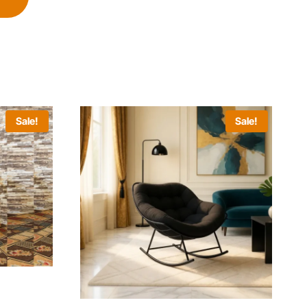
Sale!
Sale!