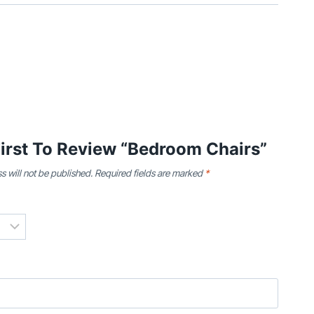
irst To Review “Bedroom Chairs”
s will not be published.
Required fields are marked
*