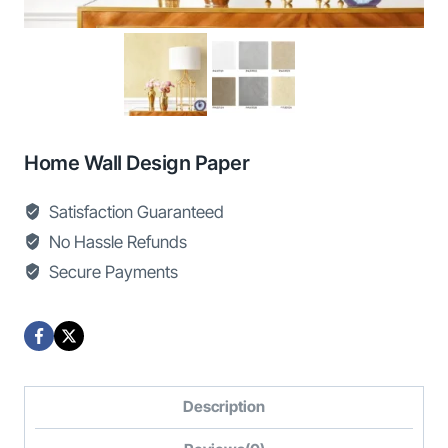
Home Wall Design Paper
Satisfaction Guaranteed
No Hassle Refunds
Secure Payments
Description