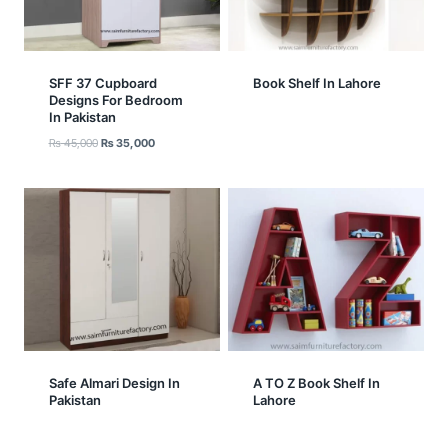
SFF 37 Cupboard
Book Shelf In Lahore
Designs For Bedroom
In Pakistan
Original
Current
₨
45,000
₨
35,000
price
price
was:
is:
₨ 45,000.
₨ 35,000.
Safe Almari Design In
A TO Z Book Shelf In
Pakistan
Lahore