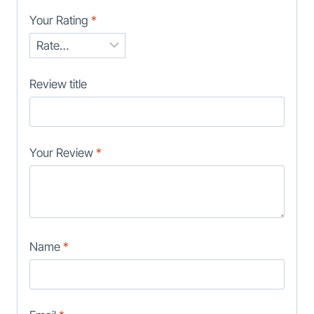
Your Rating
*
Review title
Your Review
*
Name
*