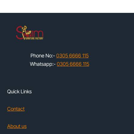
Phone No:-
0305 6666 115
Whatsapp:-
0305 6666 115
Quick Links
Contact
About us