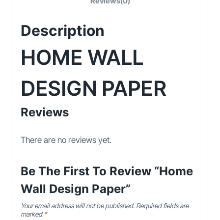
Reviews(0)
Description
HOME WALL
DESIGN PAPER
Reviews
There are no reviews yet.
Be The First To Review “Home
Wall Design Paper”
Your email address will not be published.
Required fields are
marked
*