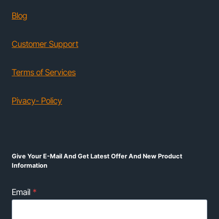
Blog
Customer Support
Terms of Services
Pivacy- Policy
Give Your E-Mail And Get Latest Offer And New Product
Information
Email
*