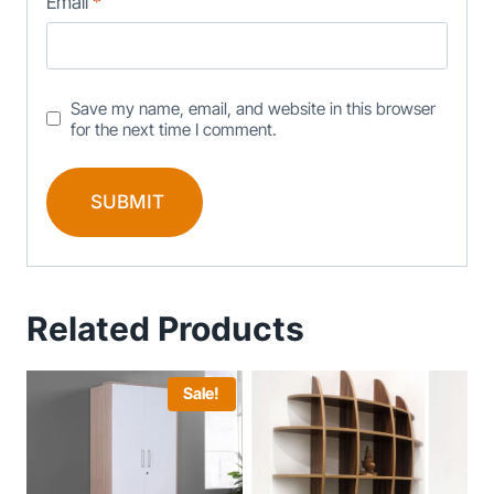
Email
*
Save my name, email, and website in this browser
for the next time I comment.
Related Products
Sale!