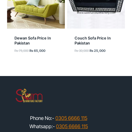
Dewan Sofa Price In
Couch Sofa Price In
Pakistan
Pakistan
Original
Current
Original
Current
₨
75,000
₨
65,000
₨
30,000
₨
25,000
price
price
price
price
was:
is:
was:
is:
₨ 75,000.
₨ 65,000.
₨ 30,000.
₨ 25,000.
Phone No:-
0305 6666 115
Whatsapp:-
0305 6666 115