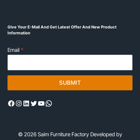
Give Your E-Mail And Get Latest Offer And New Product
Information
Email
*
SUBMIT
Facebook
Instagram
LinkedIn
Twitter
YouTube
WhatsApp
© 2026 Saim Furniture Factory Developed by