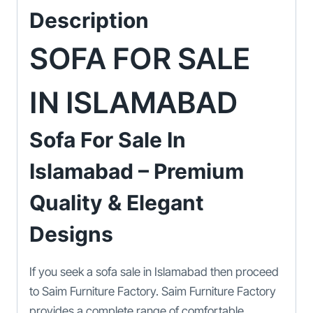
Description
SOFA FOR SALE
IN ISLAMABAD
Sofa For Sale In
Islamabad – Premium
Quality & Elegant
Designs
If you seek a sofa sale in Islamabad then proceed
to Saim Furniture Factory. Saim Furniture Factory
provides a complete range of comfortable