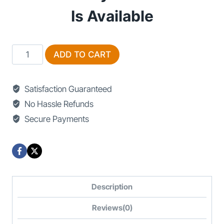
Is Available
Sofa
ADD TO CART
For
Sale
Satisfaction Guaranteed
in
No Hassle Refunds
Islamabad
Secure Payments
quantity
Description
Reviews(0)