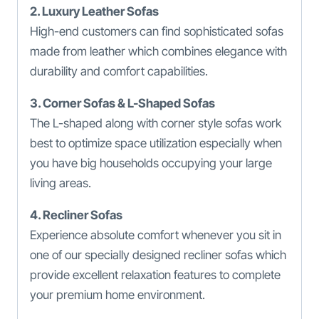
2. Luxury Leather Sofas
High-end customers can find sophisticated sofas
made from leather which combines elegance with
durability and comfort capabilities.
3. Corner Sofas & L-Shaped Sofas
The L-shaped along with corner style sofas work
best to optimize space utilization especially when
you have big households occupying your large
living areas.
4. Recliner Sofas
Experience absolute comfort whenever you sit in
one of our specially designed recliner sofas which
provide excellent relaxation features to complete
your premium home environment.