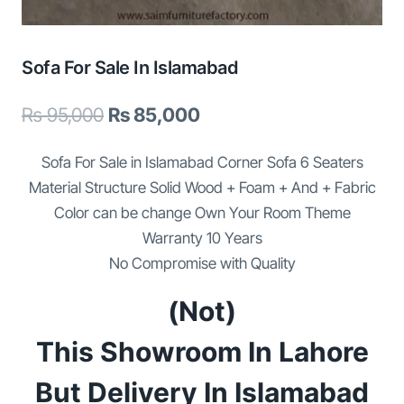
Sofa For Sale In Islamabad
Original
Current
₨
95,000
₨
85,000
price
price
Sofa For Sale in Islamabad Corner Sofa 6 Seaters
was:
is:
Material Structure Solid Wood + Foam + And + Fabric
₨ 95,000.
₨ 85,000.
Color can be change Own Your Room Theme
Warranty 10 Years
No Compromise with Quality
(Not)
This Showroom In Lahore
But Delivery In Islamabad