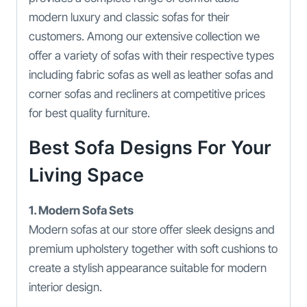
modern luxury and classic sofas for their
customers. Among our extensive collection we
offer a variety of sofas with their respective types
including fabric sofas as well as leather sofas and
corner sofas and recliners at competitive prices
for best quality furniture.
Best Sofa Designs For Your
Living Space
1. Modern Sofa Sets
Modern sofas at our store offer sleek designs and
premium upholstery together with soft cushions to
create a stylish appearance suitable for modern
interior design.