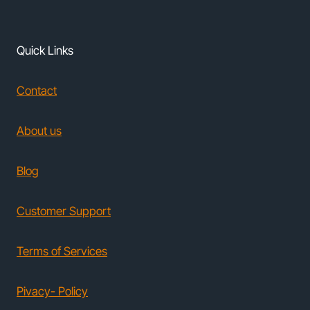
Quick Links
Contact
About us
Blog
Customer Support
Terms of Services
Pivacy- Policy