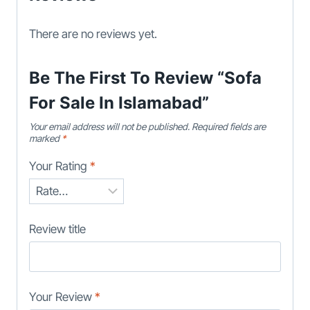
There are no reviews yet.
Be The First To Review “Sofa
For Sale In Islamabad”
Your email address will not be published.
Required fields are
marked
*
Your Rating
*
Review title
Your Review
*