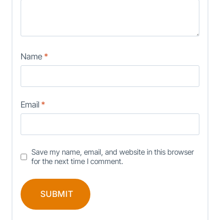
Name
*
Email
*
Save my name, email, and website in this browser
for the next time I comment.