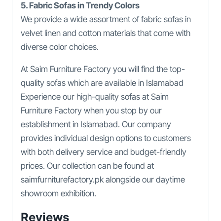
5. Fabric Sofas in Trendy Colors
We provide a wide assortment of fabric sofas in
velvet linen and cotton materials that come with
diverse color choices.
At Saim Furniture Factory you will find the top-
quality sofas which are available in Islamabad
Experience our high-quality sofas at Saim
Furniture Factory when you stop by our
establishment in Islamabad. Our company
provides individual design options to customers
with both delivery service and budget-friendly
prices. Our collection can be found at
saimfurniturefactory.pk alongside our daytime
showroom exhibition.
Reviews