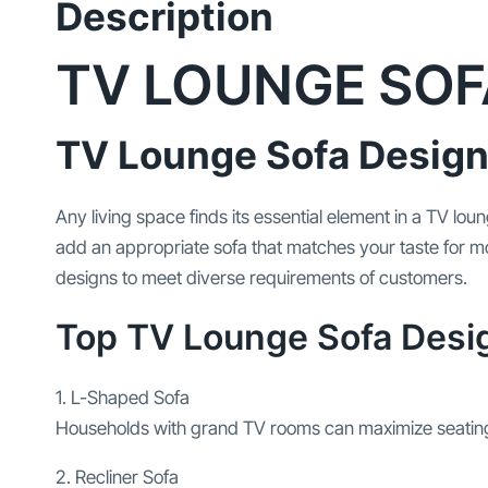
Description
TV LOUNGE SOF
TV Lounge Sofa Design
Any living space finds its essential element in a TV l
add an appropriate sofa that matches your taste for mo
designs to meet diverse requirements of customers.
Top TV Lounge Sofa Desi
1. L-Shaped Sofa
Households with grand TV rooms can maximize seating
2. Recliner Sofa