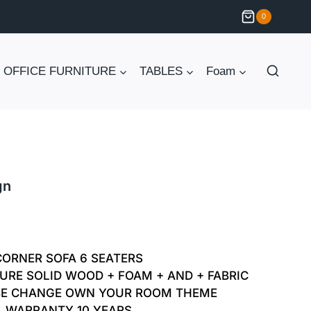
0
OFFICE FURNITURE
TABLES
Foam
gn
Current
price
CORNER SOFA 6 SEATERS
is:
URE SOLID WOOD + FOAM + AND + FABRIC
BE CHANGE OWN YOUR ROOM THEME
₨ 85,000.
WARRANTY 10 YEARS