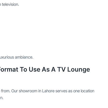
television.
luxurious ambiance.
 Format To Use As A TV Lounge
e from. Our showroom in Lahore serves as one location
n.