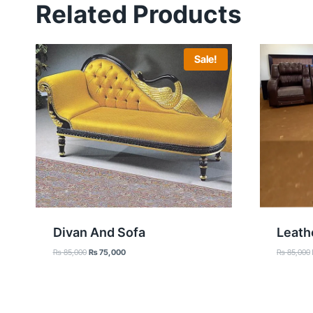
Related Products
Sale!
Divan And Sofa
Leath
Original
Current
₨
85,000
₨
75,000
₨
85,000
price
price
was:
is:
₨ 85,000.
₨ 75,000.