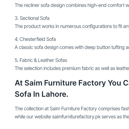
The recliner sofa design combines high-end comfort wit
3. Sectional Sofa
The product works in numerous configurations to fit a
4. Chesterfield Sofa
A classic sofa design comes with deep button tufting a
5. Fabric & Leather Sofas
The selection includes premium fabric as well as leat
At Saim Furniture Factory You 
Sofa In Lahore.
The collection at Saim Furniture Factory comprises fa
while our website saimfurniturefactory.pk serves as the