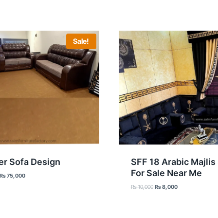
Sale!
er Sofa Design
SFF 18 Arabic Majlis
For Sale Near Me
Original
Current
₨
75,000
price
price
Original
Current
₨
10,000
₨
8,000
was:
is:
price
price
₨ 85,000.
₨ 75,000.
was:
is:
₨ 10,000.
₨ 8,000.