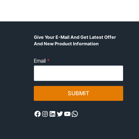
Give Your E-Mail And Get Latest Offer
And New Product Information
Email
*
SUBMIT
Facebook
Instagram
LinkedIn
Twitter
YouTube
WhatsApp