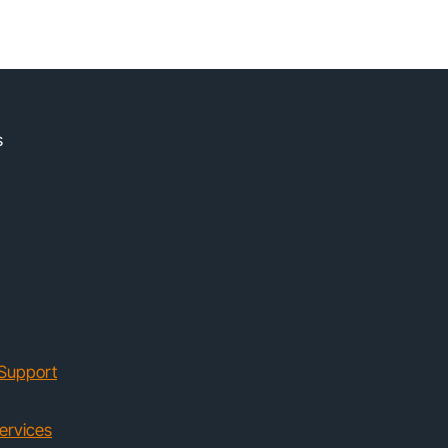
s
Support
ervices