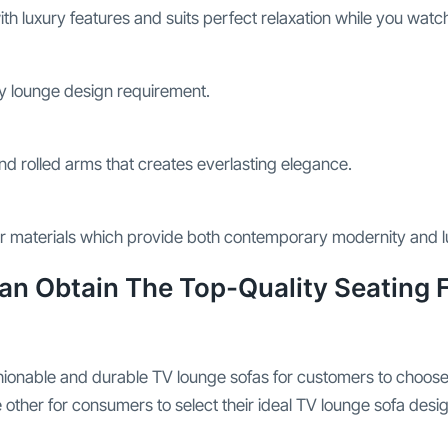
h luxury features and suits perfect relaxation while you watch 
ny lounge design requirement.
nd rolled arms that creates everlasting elegance.
her materials which provide both contemporary modernity and 
Can Obtain The Top-Quality Seating
shionable and durable TV lounge sofas for customers to choos
 other for consumers to select their ideal TV lounge sofa desig