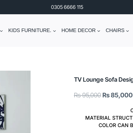
0305 6666 115
KIDS FURNITURE.
HOME DECOR
CHAIRS
TV Lounge Sofa Desi
Original
₨
95,000
₨
85,000
price
was:
MATERIAL STRUCT
COLOR CAN 
₨ 95,000.