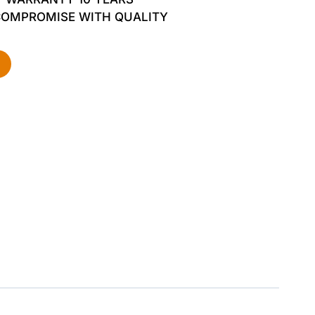
COMPROMISE WITH QUALITY
d