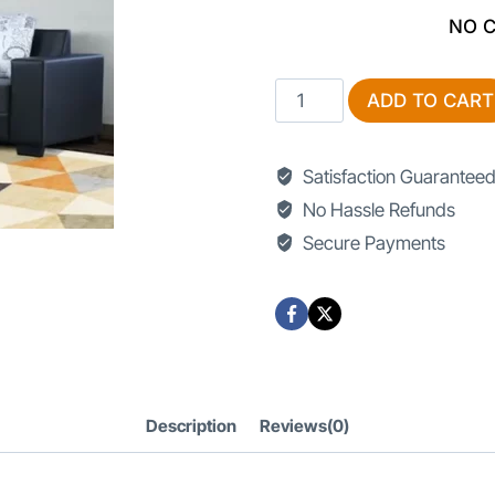
NO 
TV
ADD TO CART
Lounge
Sofa
Satisfaction Guarantee
Design
No Hassle Refunds
quantity
Secure Payments
Description
Reviews(0)