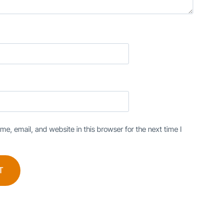
e, email, and website in this browser for the next time I