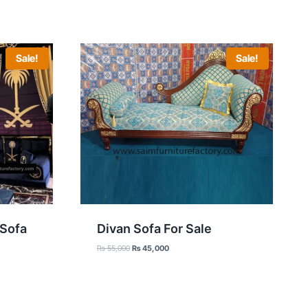
Sale!
Sale!
 Sofa
Divan Sofa For Sale
Original
Current
₨
55,000
₨
45,000
price
price
was:
is:
₨ 55,000.
₨ 45,000.