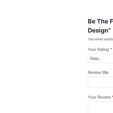
Be The F
Design”
Your email addres
Your Rating
*
Review title
Your Review