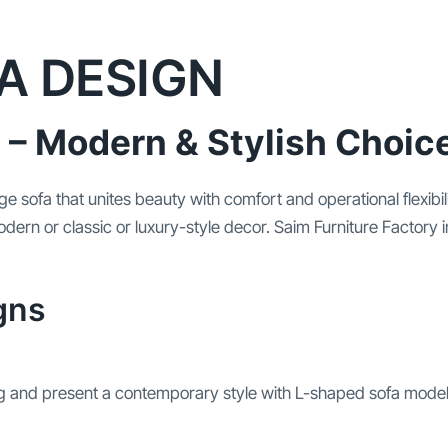
A DESIGN
 – Modern & Stylish Choic
ounge sofa that unites beauty with comfort and operational fle
dern or classic or luxury-style decor. Saim Furniture Factory 
gns
 and present a contemporary style with L-shaped sofa model