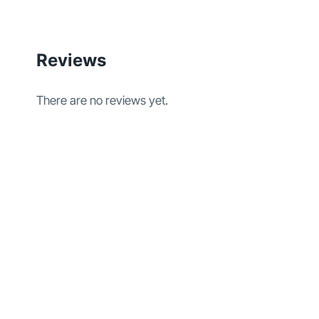
Reviews
There are no reviews yet.