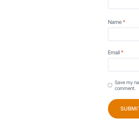
Name
*
Email
*
Save my nam
comment.