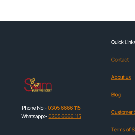
Quick Link
Contact
About us
Blog
Phone No:-
0305 6666 115
Customer 
Whatsapp:-
0305 6666 115
Terms of S