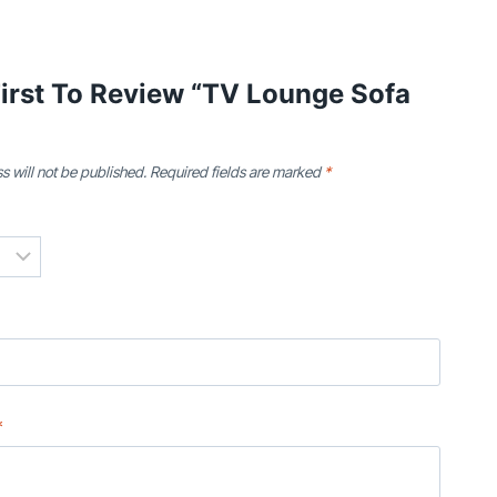
irst To Review “TV Lounge Sofa
s will not be published.
Required fields are marked
*
*