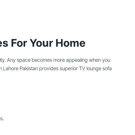
es For Your Home
xibility. Any space becomes more appealing when you
in Lahore Pakistan provides superior TV lounge sofa
s.