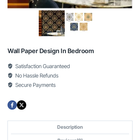
Wall Paper Design In Bedroom
Satisfaction Guaranteed
No Hassle Refunds
Secure Payments
Description