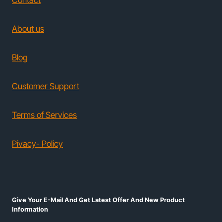
Contact
About us
Blog
Customer Support
Terms of Services
Pivacy- Policy
Give Your E-Mail And Get Latest Offer And New Product
Information