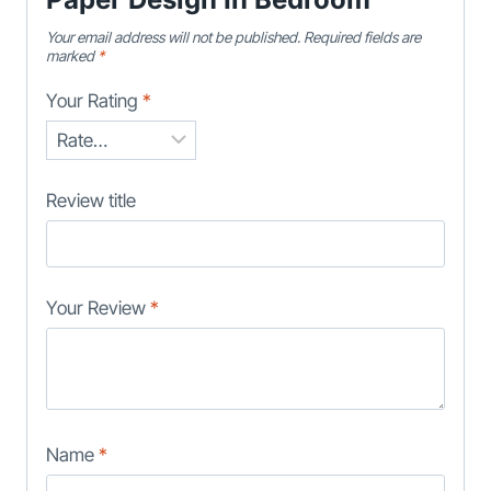
Your email address will not be published.
Required fields are
marked
*
Your Rating
*
Review title
Your Review
*
Name
*