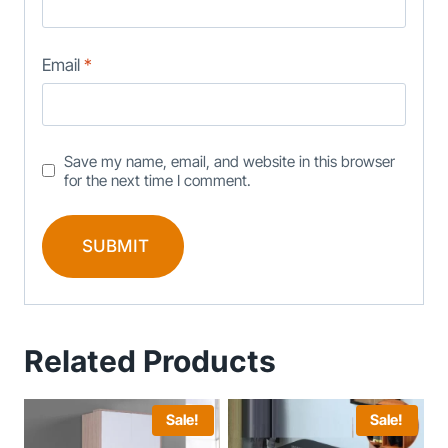
Email
*
Save my name, email, and website in this browser
for the next time I comment.
Related Products
Sale!
Sale!