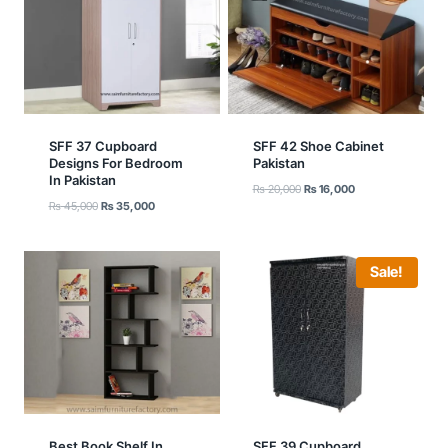
SFF 37 Cupboard
SFF 42 Shoe Cabinet
Designs For Bedroom
Pakistan
In Pakistan
Original
Current
₨
20,000
₨
16,000
Original
Current
₨
45,000
₨
35,000
price
price
price
price
was:
is:
was:
is:
₨ 20,000.
₨ 16,000.
₨ 45,000.
₨ 35,000.
Sale!
Best Book Shelf In
SFF 39 Cupboard