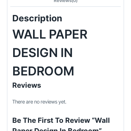
Reviews(0)
Description
WALL PAPER
DESIGN IN
BEDROOM
Reviews
There are no reviews yet.
Be The First To Review “Wall
Paper Design In Bedroom”