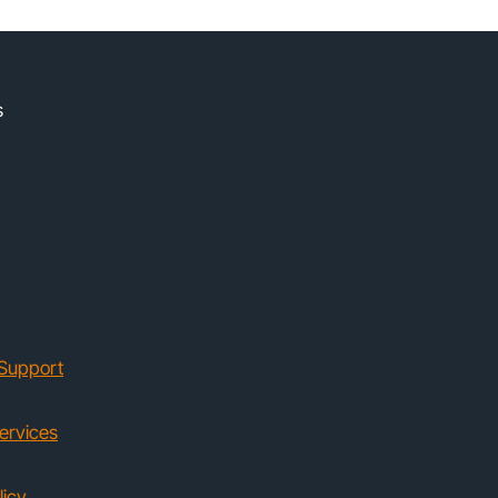
s
Support
ervices
licy