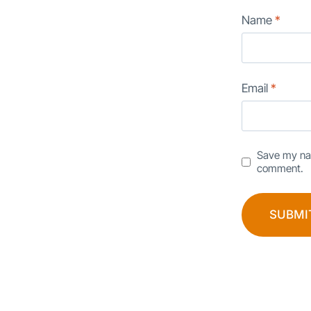
Name
*
Email
*
Save my nam
comment.