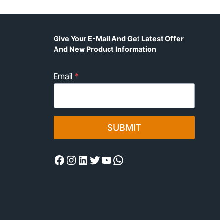
Give Your E-Mail And Get Latest Offer
And New Product Information
Email
*
SUBMIT
Facebook
Instagram
LinkedIn
Twitter
YouTube
WhatsApp