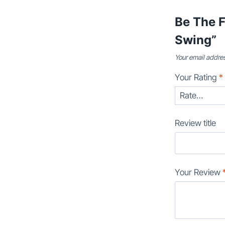
Be The 
Swing”
Your email addres
Your Rating
*
Review title
Your Review