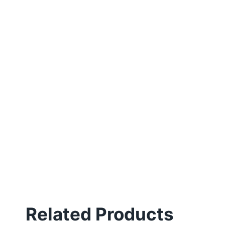
Related Products