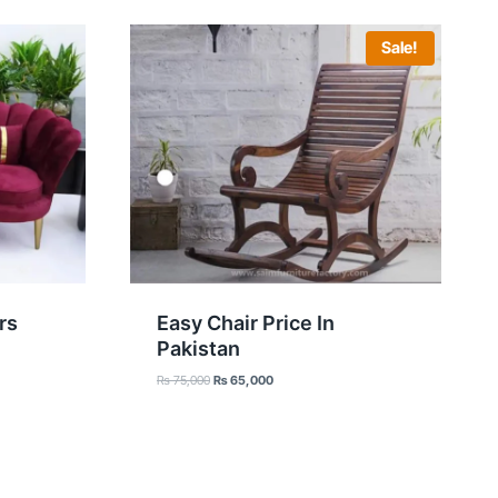
Sale!
rs
Easy Chair Price In
Pakistan
Original
Current
₨
75,000
₨
65,000
price
price
was:
is:
₨ 75,000.
₨ 65,000.