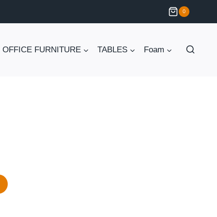
0
OFFICE FURNITURE
TABLES
Foam
Current
price
is:
₨ 75,000.