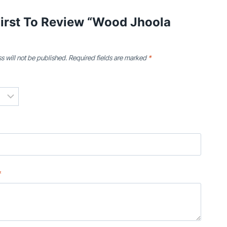
First To Review “Wood Jhoola
s will not be published.
Required fields are marked
*
*