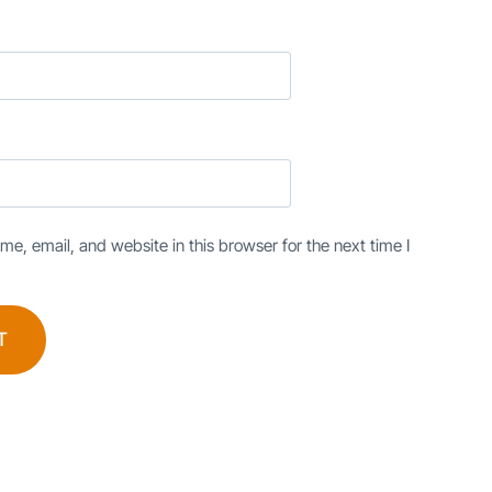
e, email, and website in this browser for the next time I