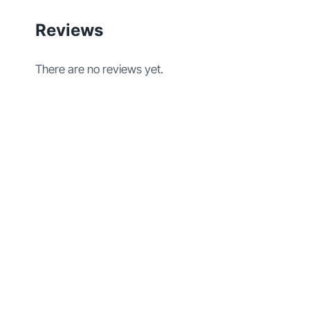
Reviews
There are no reviews yet.