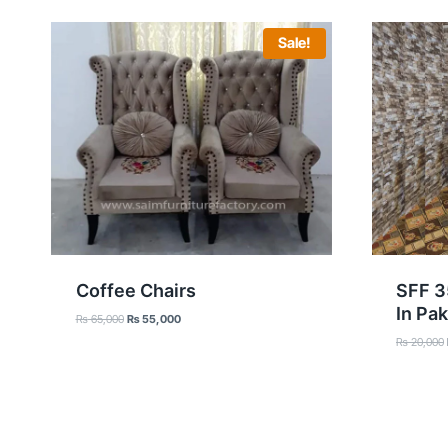
Sale!
Coffee Chairs
SFF 3
In Pak
Original
Current
₨
65,000
₨
55,000
price
price
₨
20,000
was:
is:
₨ 65,000.
₨ 55,000.