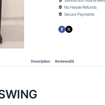
Satisfaction Guarantee
quantity
No Hassle Refunds
Secure Payments
Description
Reviews(0)
SWING