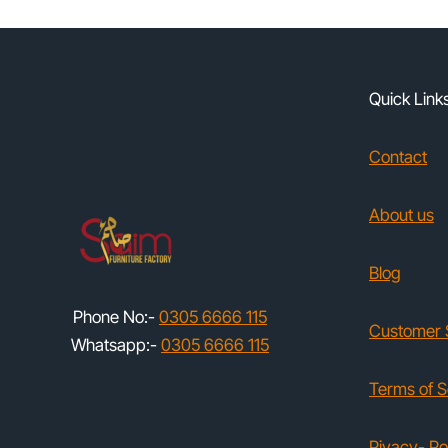
Quick Link
Contact
About us
Blog
Phone No:-
0305 6666 115
Customer 
Whatsapp:-
0305 6666 115
Terms of S
Pivacy- Po