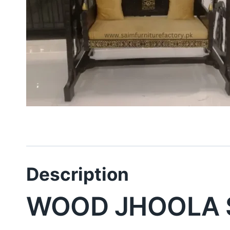
Description
WOOD JHOOLA 