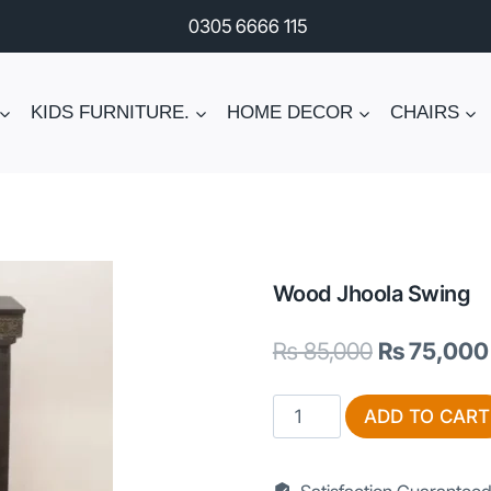
0305 6666 115
KIDS FURNITURE.
HOME DECOR
CHAIRS
Wood Jhoola Swing
Original
₨
85,000
₨
75,000
price
Wood
ADD TO CART
was:
Jhoola
₨ 85,000.
Swing