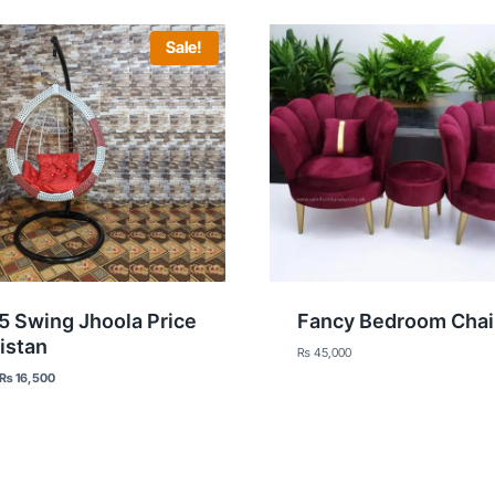
Sale!
5 Swing Jhoola Price
Fancy Bedroom Chai
istan
₨
45,000
Original
Current
₨
16,500
price
price
was:
is:
₨ 20,000.
₨ 16,500.